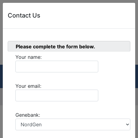
Contact Us
0
Please complete the form below.
Welcome!
Cart
Your name:
GRIN-Global
Menu
Your email:
Menu
Version:
2.3.3
Genebank: