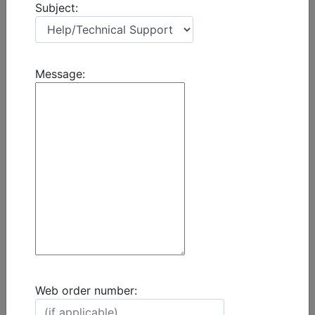
Subject:
Message:
Web order number: