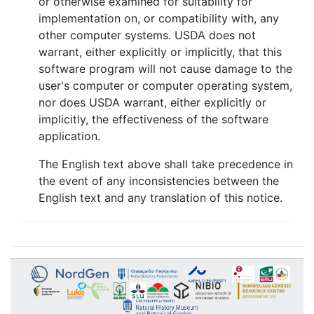
or otherwise examined for suitability for
implementation on, or compatibility with, any
other computer systems. USDA does not
warrant, either explicitly or implicitly, that this
software program will not cause damage to the
user's computer or computer operating system,
nor does USDA warrant, either explicitly or
implicitly, the effectiveness of the software
application.
The English text above shall take precedence in
the event of any inconsistencies between the
English text and any translation of this notice.