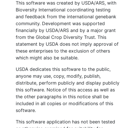
This software was created by USDA/ARS, with
Bioversity International coordinating testing
and feedback from the international genebank
community. Development was supported
financially by USDA/ARS and by a major grant
from the Global Crop Diversity Trust. This
statement by USDA does not imply approval of
these enterprises to the exclusion of others
which might also be suitable.
USDA dedicates this software to the public,
anyone may use, copy, modify, publish,
distribute, perform publicly and display publicly
this software. Notice of this access as well as
the other paragraphs in this notice shall be
included in all copies or modifications of this
software.
This software application has not been tested