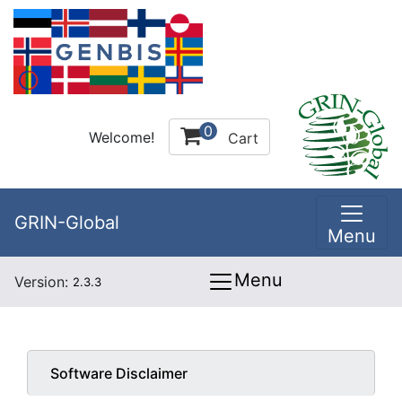
0
Welcome!
Cart
GRIN-Global
Menu
Menu
Version:
2.3.3
Software Disclaimer