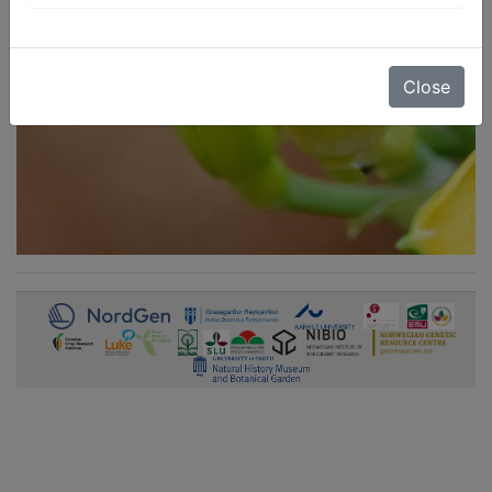
Close