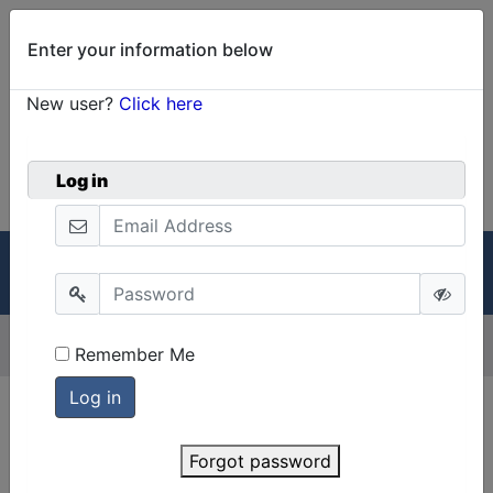
Enter your information below
New user?
Click here
0
Welcome!
Cart
Log in
GRIN-Global
Menu
Menu
Version:
2.3.3
Remember Me
Forgot password