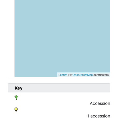
Leaflet
| ©
OpenStreetMap
contributors
Key
Accession
1 accession