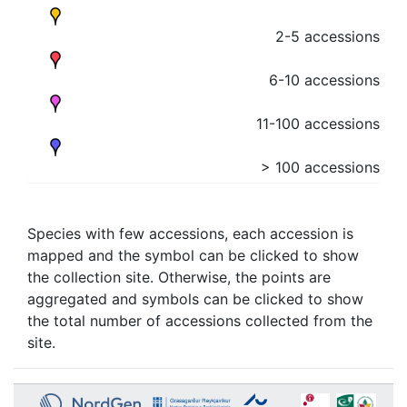
2-5 accessions
6-10 accessions
11-100 accessions
> 100 accessions
Species with few accessions, each accession is
mapped and the symbol can be clicked to show
the collection site. Otherwise, the points are
aggregated and symbols can be clicked to show
the total number of accessions collected from the
site.