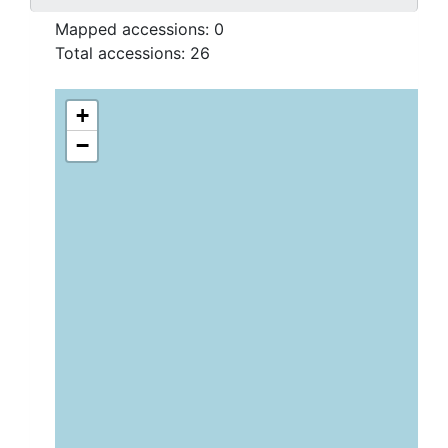
Mapped accessions:
0
Total accessions:
26
+
−