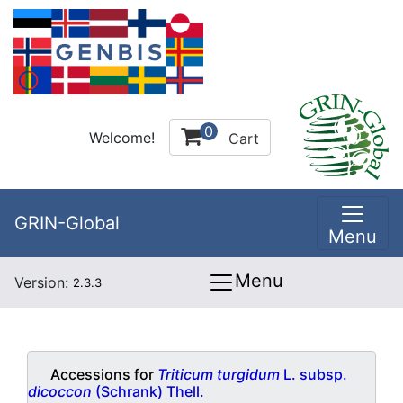
0
Welcome!
Cart
GRIN-Global
Menu
Menu
Version:
2.3.3
Accessions for
Triticum turgidum
L. subsp.
dicoccon
(Schrank) Thell.