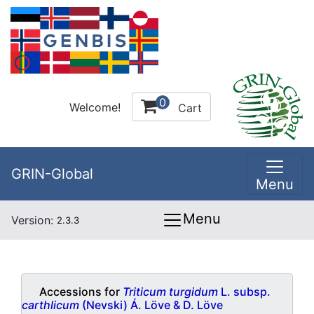
0
Welcome!
Cart
GRIN-Global
Menu
Menu
Version:
2.3.3
Accessions for
Triticum turgidum
L. subsp.
carthlicum
(Nevski) Á. Löve & D. Löve