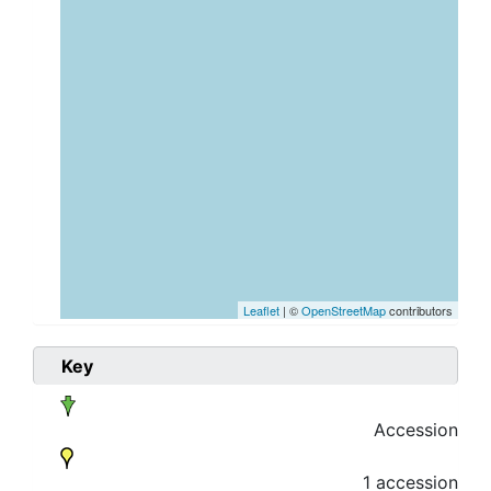
Leaflet
| ©
OpenStreetMap
contributors
Key
Accession
1 accession