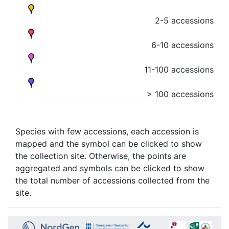
2-5 accessions
6-10 accessions
11-100 accessions
> 100 accessions
Species with few accessions, each accession is
mapped and the symbol can be clicked to show
the collection site. Otherwise, the points are
aggregated and symbols can be clicked to show
the total number of accessions collected from the
site.