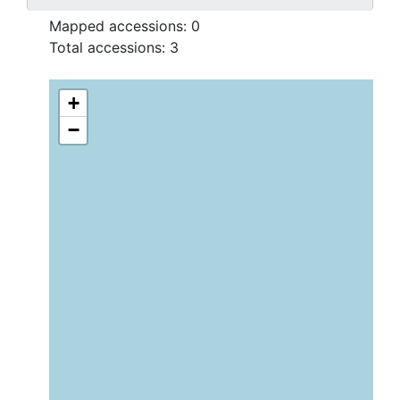
Mapped accessions:
0
Total accessions:
3
+
−