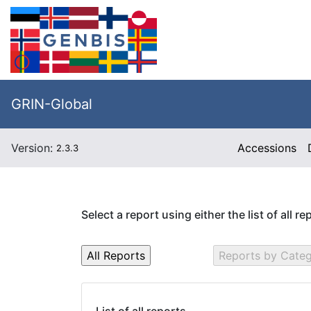
GRIN-Global
Version:
Accessions
2.3.3
Select a report using either the list of all r