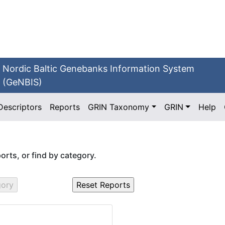
Nordic Baltic Genebanks Information System
(GeNBIS)
Descriptors
Reports
GRIN Taxonomy
GRIN
Help
eports, or find by category.