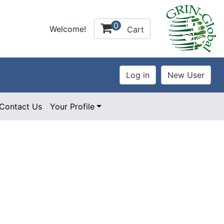
0
Welcome!
Cart
Contact Us
Your Profile