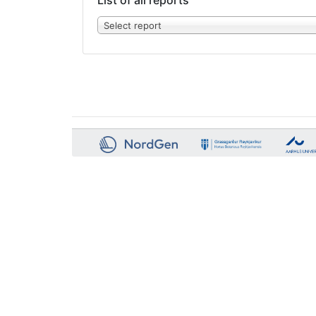
List of all reports
Select report