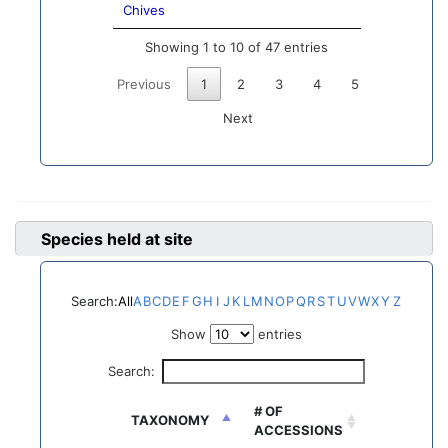
Chives
Showing 1 to 10 of 47 entries
Previous
1
2
3
4
5
Next
Species held at site
Search:
All
A
B
C
D
E
F
G
H
I
J
K
L
M
N
O
P
Q
R
S
T
U
V
W
X
Y
Z
Show
entries
Search:
# OF
TAXONOMY
ACCESSIONS