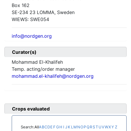
Box 162
SE-234 23 LOMMA, Sweden
WIEWS:
SWE054
info@nordgen.org
Curator(s)
Mohammad El-Khalifeh
Temp. acting/order manager
mohammad.el-khalifeh@nordgen.org
Crops evaluated
Search:
All
A
B
C
D
E
F
G
H
I
J
K
L
M
N
O
P
Q
R
S
T
U
V
W
X
Y
Z