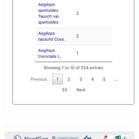
Aegilops
speltoides
2
Tausch var.
speltoides
Aegilops
2
tauschii
Coss.
Aegilops
1
triuncialis
L.
Showing 1 to 10 of 524 entries
Previous
1
2
3
4
5
…
53
Next