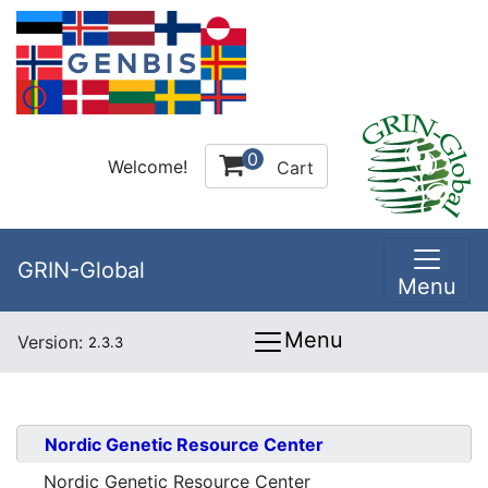
0
Welcome!
Cart
GRIN-Global
Menu
Menu
Version:
2.3.3
Nordic Genetic Resource Center
Nordic Genetic Resource Center