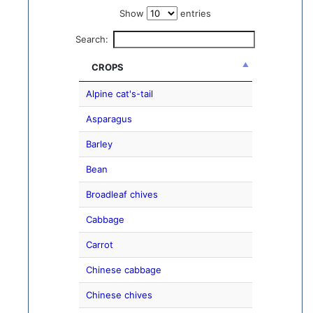
Show
entries
Search:
CROPS
Alpine cat's-tail
Asparagus
Barley
Bean
Broadleaf chives
Cabbage
Carrot
Chinese cabbage
Chinese chives