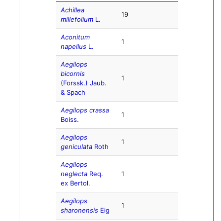
Achillea
19
millefolium
L.
Aconitum
1
napellus
L.
Aegilops
bicornis
1
(Forssk.) Jaub.
& Spach
Aegilops crassa
1
Boiss.
Aegilops
1
geniculata
Roth
Aegilops
neglecta
Req.
1
ex Bertol.
Aegilops
1
sharonensis
Eig