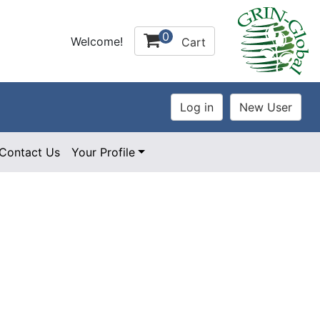
0
Welcome!
Cart
Contact Us
Your Profile