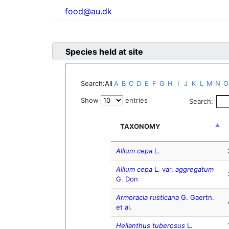
food@au.dk
Species held at site
Search:
All
A
B
C
D
E
F
G
H
I
J
K
L
M
N
O
Show
entries
Search:
TAXONOMY
Allium cepa
L.
Allium cepa
L. var.
aggregatum
G. Don
Armoracia rusticana
G. Gaertn.
et al.
Helianthus tuberosus
L.