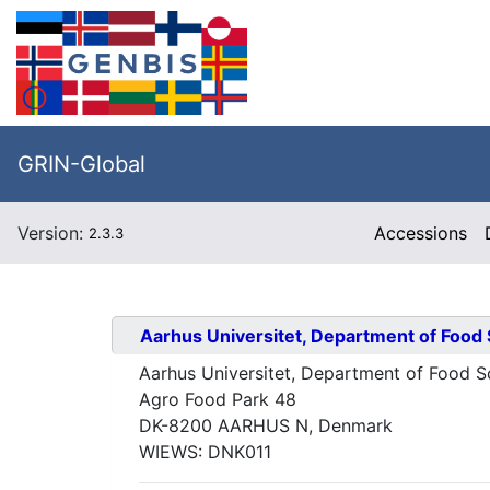
GRIN-Global
Version:
Accessions
2.3.3
Aarhus Universitet, Department of Food
Aarhus Universitet, Department of Food S
Agro Food Park 48
DK-8200 AARHUS N, Denmark
WIEWS:
DNK011