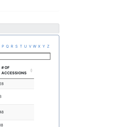
P
Q
R
S
T
U
V
W
X
Y
Z
# OF
ACCESSIONS
28
3
48
18