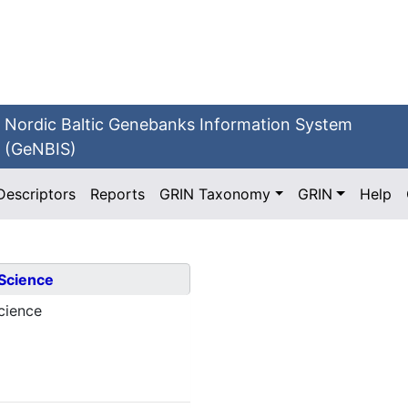
Nordic Baltic Genebanks Information System
(GeNBIS)
Descriptors
Reports
GRIN Taxonomy
GRIN
Help
 Science
cience