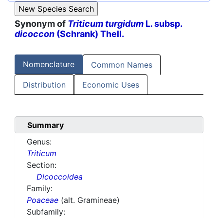
Synonym of
Triticum turgidum
L. subsp.
dicoccon
(Schrank) Thell.
Nomenclature
Common Names
Distribution
Economic Uses
Summary
Genus:
Triticum
Section:
Dicoccoidea
Family:
Poaceae
(alt. Gramineae)
Subfamily: