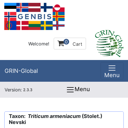
0
Welcome!
Cart
GRIN-Global
Menu
Menu
Version:
2.3.3
Taxon:
Triticum armeniacum
(Stolet.)
Nevski