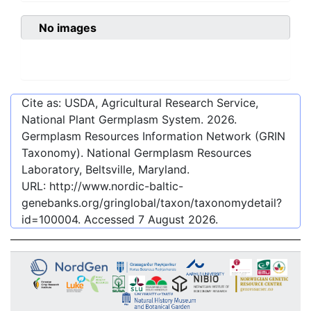
No images
Cite as: USDA, Agricultural Research Service,
National Plant Germplasm System.
2026
.
Germplasm Resources Information Network (GRIN
Taxonomy). National Germplasm Resources
Laboratory, Beltsville, Maryland.
URL:
http://www.nordic-baltic-
genebanks.org/gringlobal/taxon/taxonomydetail?
id=100004
. Accessed
7 August 2026
.