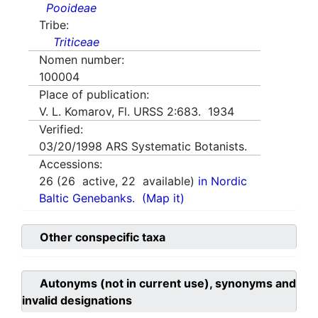
Pooideae
Tribe:
Triticeae
Nomen number:
100004
Place of publication:
V. L. Komarov, Fl. URSS 2:683. 1934
Verified:
03/20/1998
ARS Systematic Botanists.
Accessions:
26
(
26
active,
22
available)
in Nordic
Baltic Genebanks.
(Map it)
Other conspecific taxa
Autonyms (not in current use), synonyms and
invalid designations