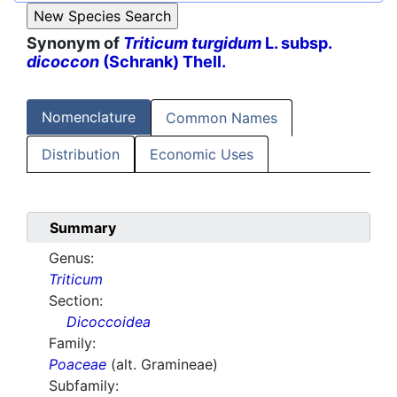
Synonym of
Triticum turgidum
L. subsp.
dicoccon
(Schrank) Thell.
Nomenclature
Common Names
Distribution
Economic Uses
Summary
Genus:
Triticum
Section:
Dicoccoidea
Family:
Poaceae
(alt. Gramineae)
Subfamily: