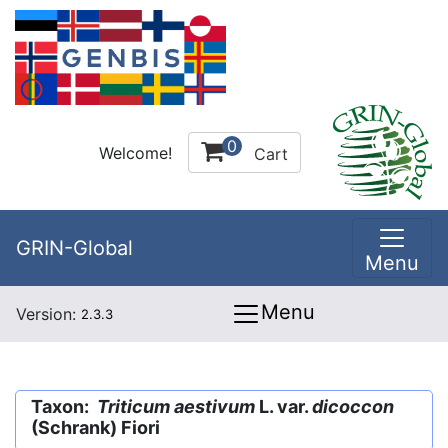
0
Welcome!
Cart
GRIN-Global
Menu
Menu
Version:
2.3.3
Taxon:
Triticum aestivum
L. var.
dicoccon
(Schrank) Fiori