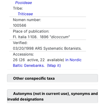
Pooideae
Tribe:
Triticeae
Nomen number:
100566
Place of publication:
Fl. Italia 1:108. 1896 "
dicoccum
"
Verified:
03/20/1998
ARS Systematic Botanists.
Accessions:
26
(
26
active,
22
available)
in Nordic
Baltic Genebanks.
(Map it)
Other conspecific taxa
Autonyms (not in current use), synonyms and
invalid designations