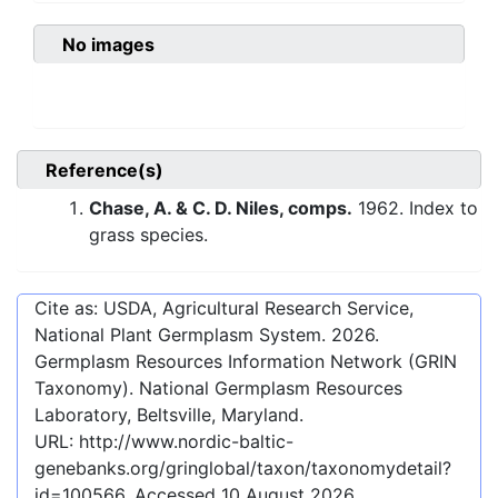
No images
Reference(s)
Chase, A. & C. D. Niles, comps.
1962. Index to
grass species.
Cite as: USDA, Agricultural Research Service,
National Plant Germplasm System.
2026
.
Germplasm Resources Information Network (GRIN
Taxonomy). National Germplasm Resources
Laboratory, Beltsville, Maryland.
URL:
http://www.nordic-baltic-
genebanks.org/gringlobal/taxon/taxonomydetail?
id=100566
. Accessed
10 August 2026
.