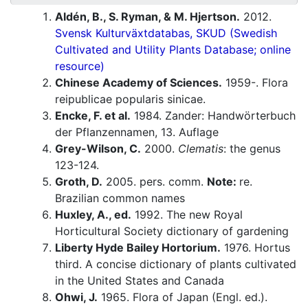
Aldén, B., S. Ryman, & M. Hjertson.
2012.
Svensk Kulturväxtdatabas, SKUD (Swedish
Cultivated and Utility Plants Database; online
resource)
Chinese Academy of Sciences.
1959-. Flora
reipublicae popularis sinicae.
Encke, F. et al.
1984. Zander: Handwörterbuch
der Pflanzennamen, 13. Auflage
Grey-Wilson, C.
2000.
Clematis
: the genus
123-124.
Groth, D.
2005. pers. comm.
Note:
re.
Brazilian common names
Huxley, A., ed.
1992. The new Royal
Horticultural Society dictionary of gardening
Liberty Hyde Bailey Hortorium.
1976. Hortus
third. A concise dictionary of plants cultivated
in the United States and Canada
Ohwi, J.
1965. Flora of Japan (Engl. ed.).