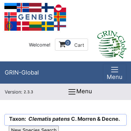
0
Welcome!
Cart
GRIN-Global
Menu
Menu
Version:
2.3.3
Taxon:
Clematis patens
C. Morren & Decne.