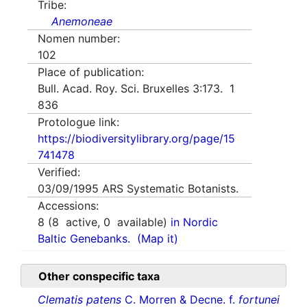
Tribe:
Anemoneae
Nomen number:
102
Place of publication:
Bull. Acad. Roy. Sci. Bruxelles 3:173. 1
836
Protologue link:
https://biodiversitylibrary.org/page/15
741478
Verified:
03/09/1995
ARS Systematic Botanists.
Accessions:
8
(
8
active,
0
available)
in Nordic
Baltic Genebanks.
(Map it)
Other conspecific taxa
Clematis patens
C. Morren & Decne. f.
fortunei