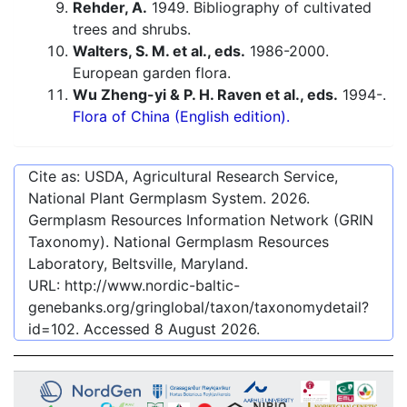
Rehder, A.
1949. Bibliography of cultivated
trees and shrubs.
Walters, S. M. et al., eds.
1986-2000.
European garden flora.
Wu Zheng-yi & P. H. Raven et al., eds.
1994-.
Flora of China (English edition).
Cite as: USDA, Agricultural Research Service,
National Plant Germplasm System.
2026
.
Germplasm Resources Information Network (GRIN
Taxonomy). National Germplasm Resources
Laboratory, Beltsville, Maryland.
URL:
http://www.nordic-baltic-
genebanks.org/gringlobal/taxon/taxonomydetail?
id=102
. Accessed
8 August 2026
.