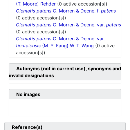
(T. Moore) Rehder
(0 active accession[s])
Clematis patens
C. Morren & Decne. f.
patens
(0 active accession[s])
Clematis patens
C. Morren & Decne. var.
patens
(0 active accession[s])
Clematis patens
C. Morren & Decne. var.
tientaiensis
(M. Y. Fang) W. T. Wang
(0 active
accession[s])
Autonyms (not in current use), synonyms and
invalid designations
No images
Reference(s)