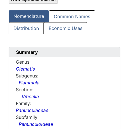
Nomenclature
Common Names
Distribution
Economic Uses
Summary
Genus:
Clematis
Subgenus:
Flammula
Section:
Viticella
Family:
Ranunculaceae
Subfamily:
Ranunculoideae