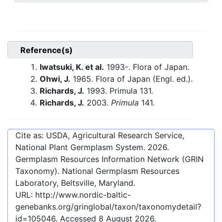
Reference(s)
Iwatsuki, K. et al.
1993-. Flora of Japan.
Ohwi, J.
1965. Flora of Japan (Engl. ed.).
Richards, J.
1993. Primula 131.
Richards, J.
2003.
Primula
141.
Cite as: USDA, Agricultural Research Service,
National Plant Germplasm System.
2026
.
Germplasm Resources Information Network (GRIN
Taxonomy). National Germplasm Resources
Laboratory, Beltsville, Maryland.
URL:
http://www.nordic-baltic-
genebanks.org/gringlobal/taxon/taxonomydetail?
id=105046
. Accessed
8 August 2026
.