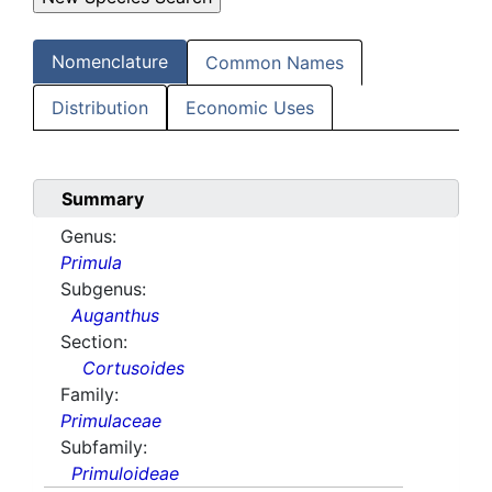
Nomenclature
Common Names
Distribution
Economic Uses
Summary
Genus:
Primula
Subgenus:
Auganthus
Section:
Cortusoides
Family:
Primulaceae
Subfamily:
Primuloideae