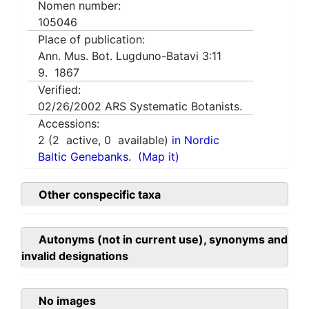
Nomen number:
105046
Place of publication:
Ann. Mus. Bot. Lugduno-Batavi 3:11
9. 1867
Verified:
02/26/2002
ARS Systematic Botanists.
Accessions:
2
(
2
active,
0
available)
in Nordic
Baltic Genebanks.
(Map it)
Other conspecific taxa
Autonyms (not in current use), synonyms and
invalid designations
No images