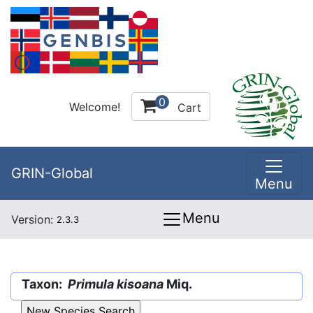
0
Welcome!
Cart
GRIN-Global
Menu
Menu
Version:
2.3.3
Taxon:
Primula kisoana
Miq.