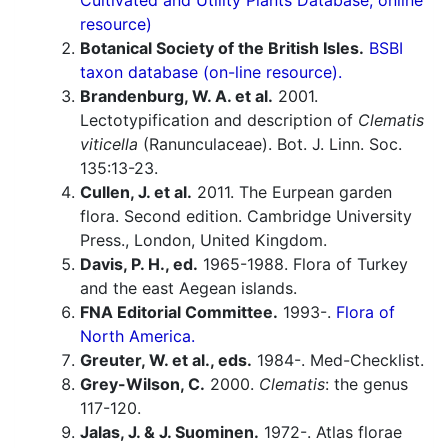
Cultivated and Utility Plants Database; online
resource)
Botanical Society of the British Isles.
BSBI
taxon database (on-line resource).
Brandenburg, W. A. et al.
2001.
Lectotypification and description of
Clematis
viticella
(Ranunculaceae). Bot. J. Linn. Soc.
135:13-23.
Cullen, J. et al.
2011. The Eurpean garden
flora. Second edition. Cambridge University
Press., London, United Kingdom.
Davis, P. H., ed.
1965-1988. Flora of Turkey
and the east Aegean islands.
FNA Editorial Committee.
1993-.
Flora of
North America.
Greuter, W. et al., eds.
1984-. Med-Checklist.
Grey-Wilson, C.
2000.
Clematis
: the genus
117-120.
Jalas, J. & J. Suominen.
1972-. Atlas florae