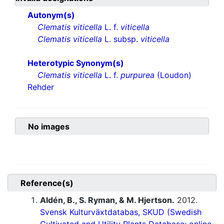
Autonym(s)
Clematis viticella
L. f.
viticella
Clematis viticella
L. subsp.
viticella
Heterotypic Synonym(s)
Clematis viticella
L. f.
purpurea
(Loudon)
Rehder
No images
Reference(s)
Aldén, B., S. Ryman, & M. Hjertson.
2012.
Svensk Kulturväxtdatabas, SKUD (Swedish