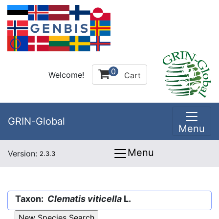
0
Welcome!
Cart
GRIN-Global
Menu
Menu
Version:
2.3.3
Taxon:
Clematis viticella
L.