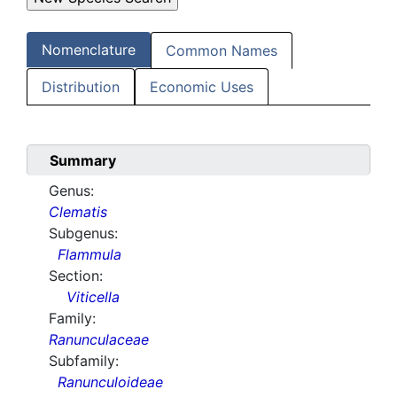
Nomenclature
Common Names
Distribution
Economic Uses
Summary
Genus:
Clematis
Subgenus:
Flammula
Section:
Viticella
Family:
Ranunculaceae
Subfamily:
Ranunculoideae