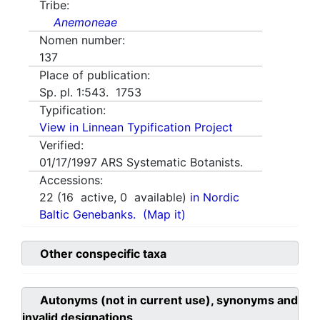
Tribe:
Anemoneae
Nomen number:
137
Place of publication:
Sp. pl. 1:543. 1753
Typification:
View in Linnean Typification Project
Verified:
01/17/1997
ARS Systematic Botanists.
Accessions:
22
(
16
active,
0
available)
in Nordic
Baltic Genebanks.
(Map it)
Other conspecific taxa
Autonyms (not in current use), synonyms and
invalid designations