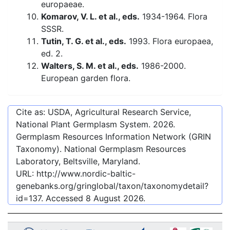
europaeae.
Komarov, V. L. et al., eds.
1934-1964. Flora
SSSR.
Tutin, T. G. et al., eds.
1993. Flora europaea,
ed. 2.
Walters, S. M. et al., eds.
1986-2000.
European garden flora.
Cite as: USDA, Agricultural Research Service,
National Plant Germplasm System.
2026
.
Germplasm Resources Information Network (GRIN
Taxonomy). National Germplasm Resources
Laboratory, Beltsville, Maryland.
URL:
http://www.nordic-baltic-
genebanks.org/gringlobal/taxon/taxonomydetail?
id=137
. Accessed
8 August 2026
.