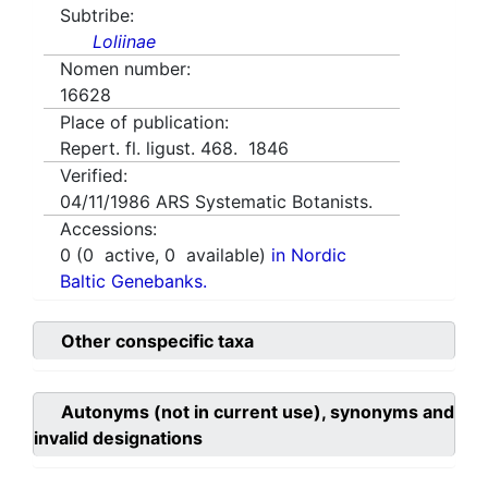
Subtribe:
Loliinae
Nomen number:
16628
Place of publication:
Repert. fl. ligust. 468. 1846
Verified:
04/11/1986
ARS Systematic Botanists.
Accessions:
0
(
0
active,
0
available)
in Nordic
Baltic Genebanks.
Other conspecific taxa
Autonyms (not in current use), synonyms and
invalid designations