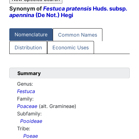
Synonym of
Festuca pratensis
Huds. subsp.
apennina
(De Not.) Hegi
Nomenclature
Common Names
Distribution
Economic Uses
Summary
Genus:
Festuca
Family:
Poaceae
(alt. Gramineae)
Subfamily:
Pooideae
Tribe:
Poeae