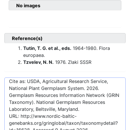
No images
Reference(s)
Tutin, T. G. et al., eds.
1964-1980. Flora
europaea.
Tzvelev, N. N.
1976. Zlaki SSSR
Cite as: USDA, Agricultural Research Service,
National Plant Germplasm System.
2026
.
Germplasm Resources Information Network (GRIN
Taxonomy). National Germplasm Resources
Laboratory, Beltsville, Maryland.
URL:
http://www.nordic-baltic-
genebanks.org/gringlobal/taxon/taxonomydetail?