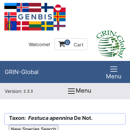
0
Welcome!
Cart
GRIN-Global
Menu
Menu
Version:
2.3.3
Taxon:
Festuca apennina
De Not.