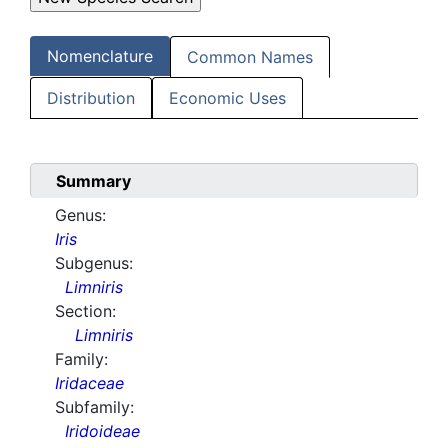
Nomenclature
Common Names
Distribution
Economic Uses
Summary
Genus:
Iris
Subgenus:
Limniris
Section:
Limniris
Family:
Iridaceae
Subfamily:
Iridoideae