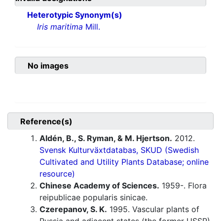
Heterotypic Synonym(s)
Iris maritima
Mill.
No images
Reference(s)
Aldén, B., S. Ryman, & M. Hjertson.
2012.
Svensk Kulturväxtdatabas, SKUD (Swedish
Cultivated and Utility Plants Database; online
resource)
Chinese Academy of Sciences.
1959-. Flora
reipublicae popularis sinicae.
Czerepanov, S. K.
1995. Vascular plants of