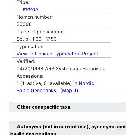
Tribe:
Irideae
Nomen number:
20398
Place of publication:
Sp. pl. 1:39. 1753
Typification:
View in Linnean Typification Project
Verified:
04/20/1998
ARS Systematic Botanists.
Accessions:
1
(
1
active,
0
available)
in Nordic
Baltic Genebanks.
(Map it)
Other conspecific taxa
Autonyms (not in current use), synonyms and
invalid designations