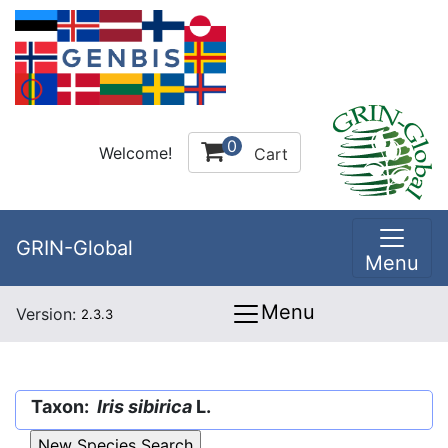
0
Welcome!
Cart
GRIN-Global
Menu
Menu
Version:
2.3.3
Taxon:
Iris sibirica
L.