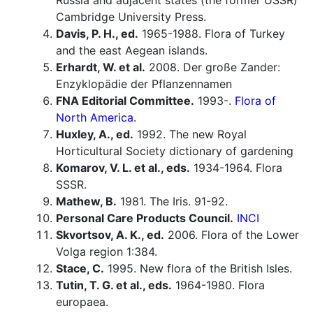
Russia and adjacent states (the former USSR)
Cambridge University Press.
Davis, P. H., ed.
1965-1988. Flora of Turkey
and the east Aegean islands.
Erhardt, W. et al.
2008. Der große Zander:
Enzyklopädie der Pflanzennamen
FNA Editorial Committee.
1993-.
Flora of
North America.
Huxley, A., ed.
1992. The new Royal
Horticultural Society dictionary of gardening
Komarov, V. L. et al., eds.
1934-1964. Flora
SSSR.
Mathew, B.
1981. The Iris. 91-92.
Personal Care Products Council.
INCI
Skvortsov, A. K., ed.
2006. Flora of the Lower
Volga region 1:384.
Stace, C.
1995. New flora of the British Isles.
Tutin, T. G. et al., eds.
1964-1980. Flora
europaea.