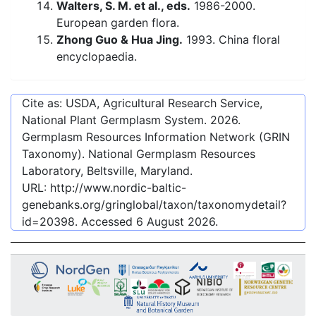
Walters, S. M. et al., eds.
1986-2000.
European garden flora.
Zhong Guo & Hua Jing.
1993. China floral
encyclopaedia.
Cite as: USDA, Agricultural Research Service,
National Plant Germplasm System.
2026
.
Germplasm Resources Information Network (GRIN
Taxonomy). National Germplasm Resources
Laboratory, Beltsville, Maryland.
URL:
http://www.nordic-baltic-
genebanks.org/gringlobal/taxon/taxonomydetail?
id=20398
. Accessed
6 August 2026
.