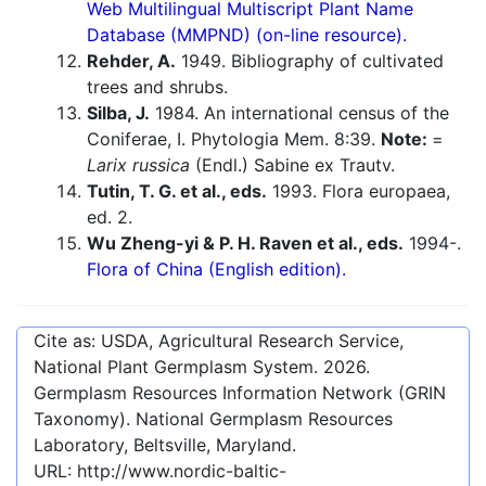
Web Multilingual Multiscript Plant Name
Database (MMPND) (on-line resource).
Rehder, A.
1949. Bibliography of cultivated
trees and shrubs.
Silba, J.
1984. An international census of the
Coniferae, I. Phytologia Mem. 8:39.
Note:
=
Larix russica
(Endl.) Sabine ex Trautv.
Tutin, T. G. et al., eds.
1993. Flora europaea,
ed. 2.
Wu Zheng-yi & P. H. Raven et al., eds.
1994-.
Flora of China (English edition).
Cite as: USDA, Agricultural Research Service,
National Plant Germplasm System.
2026
.
Germplasm Resources Information Network (GRIN
Taxonomy). National Germplasm Resources
Laboratory, Beltsville, Maryland.
URL:
http://www.nordic-baltic-