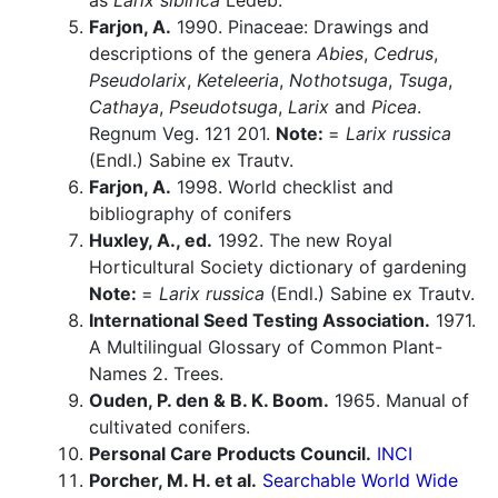
as
Larix sibirica
Ledeb.
Farjon, A.
1990. Pinaceae: Drawings and
descriptions of the genera
Abies
,
Cedrus
,
Pseudolarix
,
Keteleeria
,
Nothotsuga
,
Tsuga
,
Cathaya
,
Pseudotsuga
,
Larix
and
Picea
.
Regnum Veg. 121 201.
Note:
=
Larix russica
(Endl.) Sabine ex Trautv.
Farjon, A.
1998. World checklist and
bibliography of conifers
Huxley, A., ed.
1992. The new Royal
Horticultural Society dictionary of gardening
Note:
=
Larix russica
(Endl.) Sabine ex Trautv.
International Seed Testing Association.
1971.
A Multilingual Glossary of Common Plant-
Names 2. Trees.
Ouden, P. den & B. K. Boom.
1965. Manual of
cultivated conifers.
Personal Care Products Council.
INCI
Porcher, M. H. et al.
Searchable World Wide