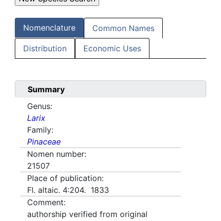
Nomenclature
Common Names
Distribution
Economic Uses
Summary
Genus:
Larix
Family:
Pinaceae
Nomen number:
21507
Place of publication:
Fl. altaic. 4:204. 1833
Comment:
authorship verified from original