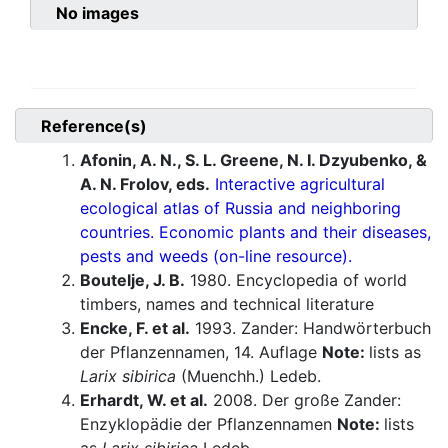
No images
Reference(s)
Afonin, A. N., S. L. Greene, N. I. Dzyubenko, &
A. N. Frolov, eds.
Interactive agricultural
ecological atlas of Russia and neighboring
countries. Economic plants and their diseases,
pests and weeds (on-line resource).
Boutelje, J. B.
1980. Encyclopedia of world
timbers, names and technical literature
Encke, F. et al.
1993. Zander: Handwörterbuch
der Pflanzennamen, 14. Auflage
Note:
lists as
Larix sibirica
(Muenchh.) Ledeb.
Erhardt, W. et al.
2008. Der große Zander:
Enzyklopädie der Pflanzennamen
Note:
lists