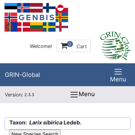
0
Welcome!
Cart
GRIN-Global
Menu
Menu
Version:
2.3.3
Taxon:
Larix sibirica
Ledeb.