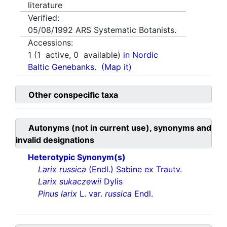
literature
Verified:
05/08/1992
ARS Systematic Botanists.
Accessions:
1
(
1
active,
0
available)
in Nordic
Baltic Genebanks.
(Map it)
Other conspecific taxa
Autonyms (not in current use), synonyms and
invalid designations
Heterotypic Synonym(s)
Larix russica
(Endl.) Sabine ex Trautv.
Larix sukaczewii
Dylis
Pinus larix
L. var.
russica
Endl.