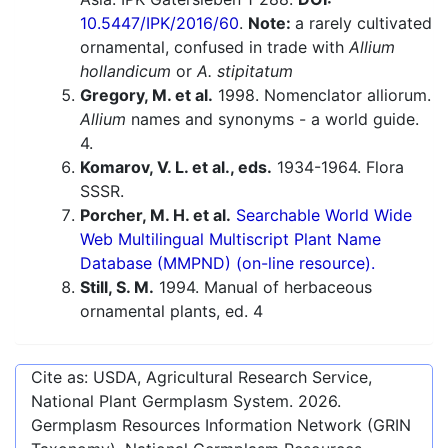
10.5447/IPK/2016/60
.
Note:
a rarely cultivated
ornamental, confused in trade with
Allium
hollandicum
or
A. stipitatum
Gregory, M. et al.
1998. Nomenclator alliorum.
Allium
names and synonyms - a world guide.
4.
Komarov, V. L. et al., eds.
1934-1964. Flora
SSSR.
Porcher, M. H. et al.
Searchable World Wide
Web Multilingual Multiscript Plant Name
Database (MMPND) (on-line resource).
Still, S. M.
1994. Manual of herbaceous
ornamental plants, ed. 4
Cite as: USDA, Agricultural Research Service,
National Plant Germplasm System.
2026
.
Germplasm Resources Information Network (GRIN