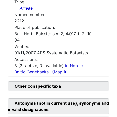
Tribe:
Allieae
Nomen number:
2212
Place of publication:
Bull. Herb. Boissier sér. 2, 4:917, t. 7. 19
04
Verified:
01/11/2007
ARS Systematic Botanists.
Accessions:
3
(
2
active,
0
available)
in Nordic
Baltic Genebanks.
(Map it)
Other conspecific taxa
Autonyms (not in current use), synonyms and
invalid designations