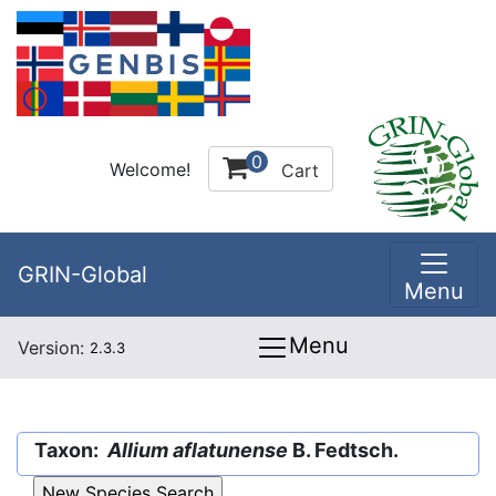
0
Welcome!
Cart
GRIN-Global
Menu
Menu
Version:
2.3.3
Taxon:
Allium aflatunense
B. Fedtsch.