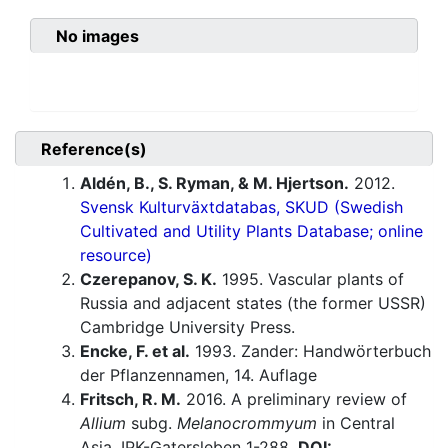
No images
Reference(s)
Aldén, B., S. Ryman, & M. Hjertson.
2012.
Svensk Kulturväxtdatabas, SKUD (Swedish
Cultivated and Utility Plants Database; online
resource)
Czerepanov, S. K.
1995. Vascular plants of
Russia and adjacent states (the former USSR)
Cambridge University Press.
Encke, F. et al.
1993. Zander: Handwörterbuch
der Pflanzennamen, 14. Auflage
Fritsch, R. M.
2016. A preliminary review of
Allium
subg.
Melanocrommyum
in Central
Asia. IPK-Gatersleben 1-288.
DOI: