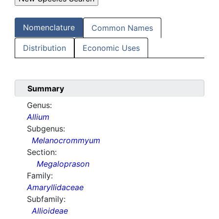
Nomenclature
Common Names
Distribution
Economic Uses
Summary
Genus:
Allium
Subgenus:
Melanocrommyum
Section:
Megaloprason
Family:
Amaryllidaceae
Subfamily:
Allioideae