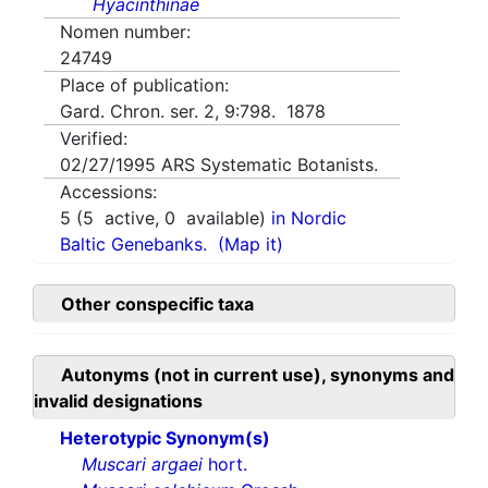
Hyacinthinae
Nomen number:
24749
Place of publication:
Gard. Chron. ser. 2, 9:798. 1878
Verified:
02/27/1995
ARS Systematic Botanists.
Accessions:
5
(
5
active,
0
available)
in Nordic
Baltic Genebanks.
(Map it)
Other conspecific taxa
Autonyms (not in current use), synonyms and
invalid designations
Heterotypic Synonym(s)
Muscari argaei
hort.