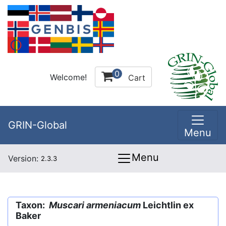
0
Welcome!
Cart
GRIN-Global
Menu
Menu
Version:
2.3.3
Taxon:
Muscari armeniacum
Leichtlin ex
Baker