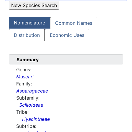
Nomenclature
Common Names
Distribution
Economic Uses
Summary
Genus:
Muscari
Family:
Asparagaceae
Subfamily:
Scilloideae
Tribe:
Hyacintheae
Subtribe: