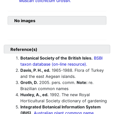
Muscari colchicum
Grossh.
No images
Reference(s)
Botanical Society of the British Isles.
BSBI
taxon database (on-line resource).
Davis, P. H., ed.
1965-1988. Flora of Turkey
and the east Aegean islands.
Groth, D.
2005. pers. comm.
Note:
re.
Brazilian common names
Huxley, A., ed.
1992. The new Royal
Horticultural Society dictionary of gardening
Integrated Botanical Information System
(IBIS).
Australian plant common name