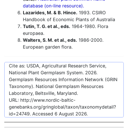
database (on-line resource).
Lazarides, M. & B. Hince.
1993. CSIRO
Handbook of Economic Plants of Australia
Tutin, T. G. et al., eds.
1964-1980. Flora
europaea.
Walters, S. M. et al., eds.
1986-2000.
European garden flora.
Cite as: USDA, Agricultural Research Service,
National Plant Germplasm System.
2026
.
Germplasm Resources Information Network (GRIN
Taxonomy). National Germplasm Resources
Laboratory, Beltsville, Maryland.
URL:
http://www.nordic-baltic-
genebanks.org/gringlobal/taxon/taxonomydetail?
id=24749
. Accessed
6 August 2026
.