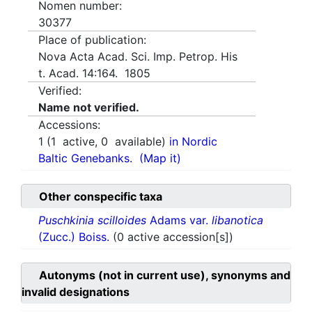
Nomen number:
30377
Place of publication:
Nova Acta Acad. Sci. Imp. Petrop. His
t. Acad. 14:164. 1805
Verified:
Name not verified.
Accessions:
1
(
1
active,
0
available)
in Nordic
Baltic Genebanks.
(Map it)
Other conspecific taxa
Puschkinia scilloides
Adams var.
libanotica
(Zucc.) Boiss.
(0 active accession[s])
Autonyms (not in current use), synonyms and
invalid designations