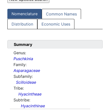
Nomenclature
Common Names
Distribution
Economic Uses
Summary
Genus:
Puschkinia
Family:
Asparagaceae
Subfamily:
Scilloideae
Tribe:
Hyacintheae
Subtribe:
Hyacinthinae