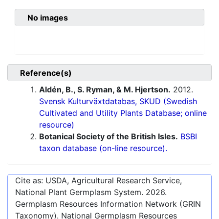
No images
Reference(s)
Aldén, B., S. Ryman, & M. Hjertson.
2012.
Svensk Kulturväxtdatabas, SKUD (Swedish
Cultivated and Utility Plants Database; online
resource)
Botanical Society of the British Isles.
BSBI
taxon database (on-line resource).
Cite as: USDA, Agricultural Research Service,
National Plant Germplasm System.
2026
.
Germplasm Resources Information Network (GRIN
Taxonomy). National Germplasm Resources