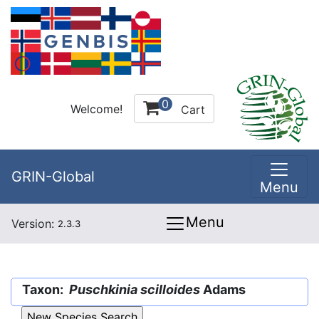
0
Welcome!
Cart
GRIN-Global
Menu
Menu
Version:
2.3.3
Taxon:
Puschkinia scilloides
Adams