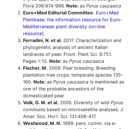
Flora 206:974-986.
Note:
as
Pyrus caucasica
Euro+Med Editorial Committee.
Euro+Med
Plantbase: the information resource for Euro-
Mediterranean plant diversity (on-line
resource).
Ferradini, N. et al.
2017. Characterization and
phylogenetic analysis of ancient Italian
landraces of pear. Front. Plant Sci. 8:751.
Pages 1-13.
Note:
as
Pyrus caucasica
Fischer, M.
2009. Pear breeding. Breeding
plantation tree crops: temperate species 135-
160.
Note:
as
Pyrus caucasica
is mentioned as
one of the probable ancestors of the
domesticated pear
Volk, G. M. et al.
2006. Diversity of wild
Pyrus
communis
based on microsatellite analyses. J.
Amer. Soc. Hort. Sci. 131:408-417.
Westwood, M. N.
1999. pers. comm. via e-