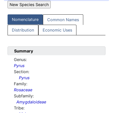
Nomenclature
Common Names
Distribution
Economic Uses
Summary
Genus:
Pyrus
Section:
Pyrus
Family:
Rosaceae
Subfamily:
Amygdaloideae
Tribe: