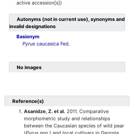
active accession[s])
Autonyms (not in current use), synonyms and
invalid designations
Basionym
Pyrus caucasica
Fed.
No images
Reference(s)
Asanidze, Z. et al.
2011. Comparative
morphometric study and relationships
between the Caucasian species of wild pear
(
Pyrus
spp.) and local cultivars in Georgia.