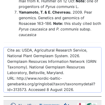
mail from K. Hummer on 12 Oct
Note:
one of
progenitors of
Pyrus communis
L.
Yamamoto, T. & E. Chevreau.
2009. Pear
genomics. Genetics and genomics of
Rosaceae 163-186.
Note:
this study cited both
Pyrus caucasica
and
P. communis
subsp.
caucasica
Cite as: USDA, Agricultural Research Service,
National Plant Germplasm System.
2026
.
Germplasm Resources Information Network (GRIN
Taxonomy). National Germplasm Resources
Laboratory, Beltsville, Maryland.
URL:
http://www.nordic-baltic-
genebanks.org/gringlobal/taxon/taxonomydetail?
id=313573
. Accessed
8 August 2026
.