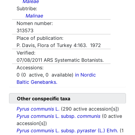
Maleae
Subtribe:
Malinae
Nomen number:
313573
Place of publication:
P. Davis, Flora of Turkey 4:163. 1972
Verified:
07/08/2011
ARS Systematic Botanists.
Accessions:
0
(
0
active,
0
available)
in Nordic
Baltic Genebanks.
Other conspecific taxa
Pyrus communis
L.
(290 active accession[s])
Pyrus communis
L. subsp.
communis
(0 active
accession[s])
Pyrus communis
L. subsp.
pyraster
(L.) Ehrh.
(1