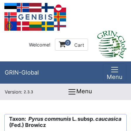
0
Welcome!
Cart
GRIN-Global
Menu
Menu
Version:
2.3.3
Taxon:
Pyrus communis
L. subsp.
caucasica
(Fed.) Browicz