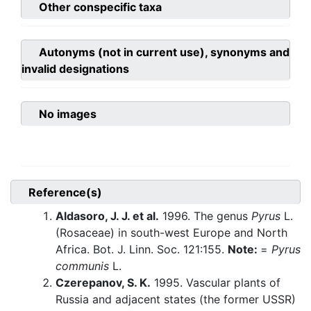
Other conspecific taxa
Autonyms (not in current use), synonyms and
invalid designations
No images
Reference(s)
Aldasoro, J. J. et al.
1996. The genus
Pyrus
L.
(Rosaceae) in south-west Europe and North
Africa. Bot. J. Linn. Soc. 121:155.
Note:
=
Pyrus
communis
L.
Czerepanov, S. K.
1995. Vascular plants of
Russia and adjacent states (the former USSR)