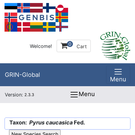
0
Welcome!
Cart
GRIN-Global
Menu
Menu
Version:
2.3.3
Taxon:
Pyrus caucasica
Fed.