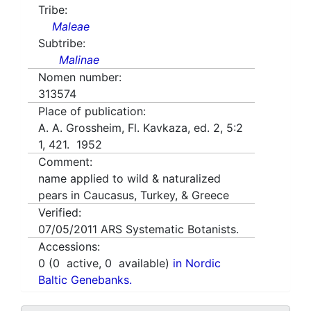
Tribe:
Maleae
Subtribe:
Malinae
Nomen number:
313574
Place of publication:
A. A. Grossheim, Fl. Kavkaza, ed. 2, 5:2
1, 421. 1952
Comment:
name applied to wild & naturalized
pears in Caucasus, Turkey, & Greece
Verified:
07/05/2011
ARS Systematic Botanists.
Accessions:
0
(
0
active,
0
available)
in Nordic
Baltic Genebanks.