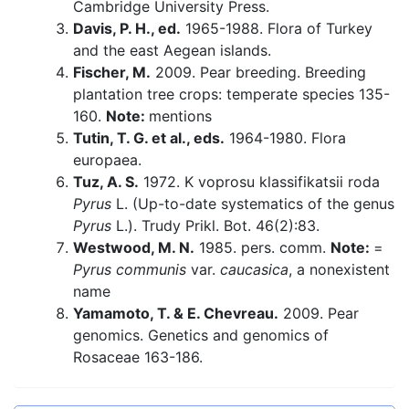
Cambridge University Press.
Davis, P. H., ed.
1965-1988. Flora of Turkey
and the east Aegean islands.
Fischer, M.
2009. Pear breeding. Breeding
plantation tree crops: temperate species 135-
160.
Note:
mentions
Tutin, T. G. et al., eds.
1964-1980. Flora
europaea.
Tuz, A. S.
1972. K voprosu klassifikatsii roda
Pyrus
L. (Up-to-date systematics of the genus
Pyrus
L.). Trudy Prikl. Bot. 46(2):83.
Westwood, M. N.
1985. pers. comm.
Note:
=
Pyrus communis
var.
caucasica
, a nonexistent
name
Yamamoto, T. & E. Chevreau.
2009. Pear
genomics. Genetics and genomics of
Rosaceae 163-186.