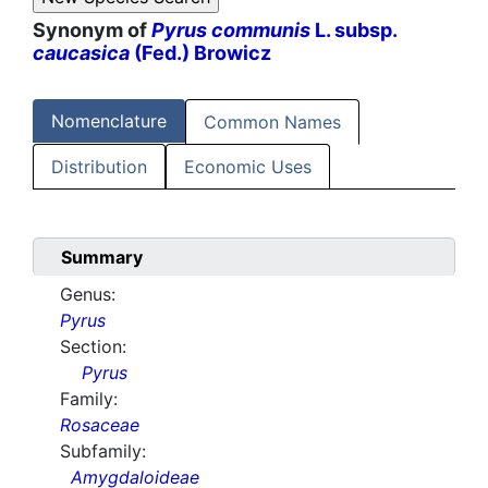
Synonym of
Pyrus communis
L. subsp.
caucasica
(Fed.) Browicz
Nomenclature
Common Names
Distribution
Economic Uses
Summary
Genus:
Pyrus
Section:
Pyrus
Family:
Rosaceae
Subfamily:
Amygdaloideae