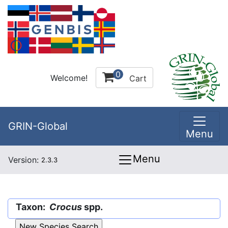
0
Welcome!
Cart
GRIN-Global
Menu
Menu
Version:
2.3.3
Taxon:
Crocus
spp.