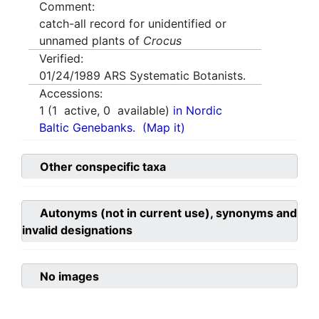
Comment:
catch-all record for unidentified or
unnamed plants of
Crocus
Verified:
01/24/1989
ARS Systematic Botanists.
Accessions:
1
(
1
active,
0
available)
in Nordic
Baltic Genebanks.
(Map it)
Other conspecific taxa
Autonyms (not in current use), synonyms and
invalid designations
No images