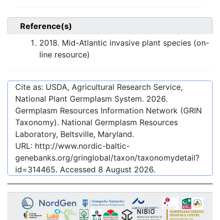
Reference(s)
2018. Mid-Atlantic invasive plant species (on-
line resource)
Cite as: USDA, Agricultural Research Service,
National Plant Germplasm System.
2026
.
Germplasm Resources Information Network (GRIN
Taxonomy). National Germplasm Resources
Laboratory, Beltsville, Maryland.
URL:
http://www.nordic-baltic-
genebanks.org/gringlobal/taxon/taxonomydetail?
id=314465
. Accessed
8 August 2026
.