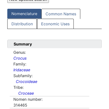
Nomenclature
Common Names
Distribution
Economic Uses
Summary
Genus:
Crocus
Family:
Iridaceae
Subfamily:
Crocoideae
Tribe:
Croceae
Nomen number:
314465