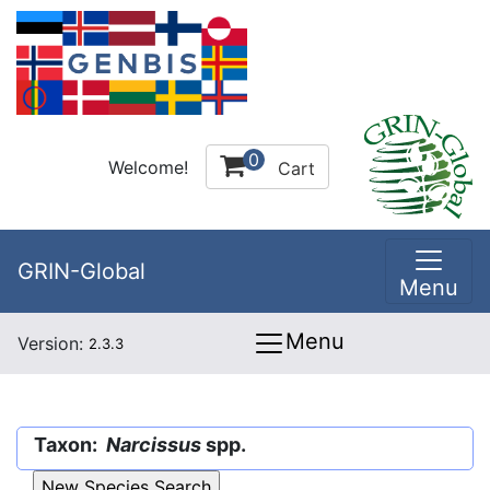
0
Welcome!
Cart
GRIN-Global
Menu
Menu
Version:
2.3.3
Taxon:
Narcissus
spp.