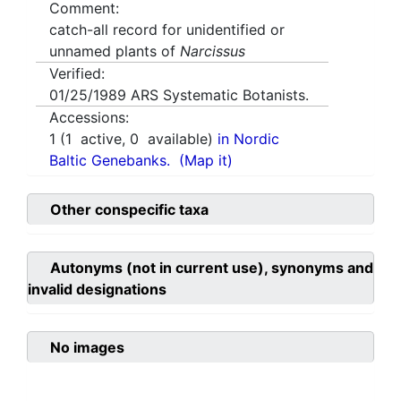
Comment:
catch-all record for unidentified or
unnamed plants of
Narcissus
Verified:
01/25/1989
ARS Systematic Botanists.
Accessions:
1
(
1
active,
0
available)
in Nordic
Baltic Genebanks.
(Map it)
Other conspecific taxa
Autonyms (not in current use), synonyms and
invalid designations
No images