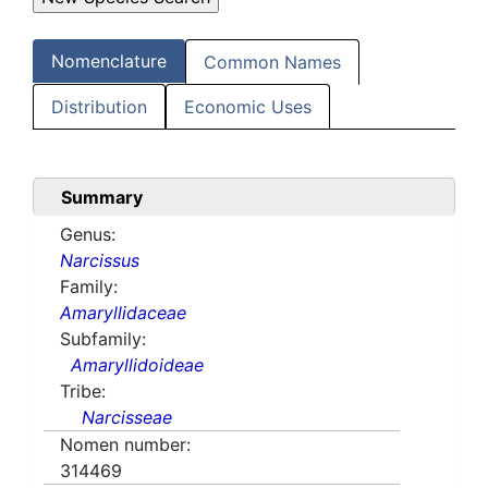
Nomenclature
Common Names
Distribution
Economic Uses
Summary
Genus:
Narcissus
Family:
Amaryllidaceae
Subfamily:
Amaryllidoideae
Tribe:
Narcisseae
Nomen number:
314469