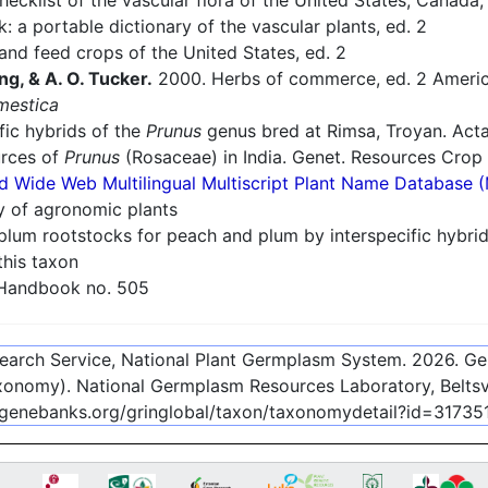
cklist of the vascular flora of the United States, Canada
: a portable dictionary of the vascular plants, ed. 2
nd feed crops of the United States, ed. 2
ng, & A. O. Tucker.
2000. Herbs of commerce, ed. 2 America
mestica
fic hybrids of the
Prunus
genus bred at Rimsa, Troyan. Acta
urces of
Prunus
(Rosaceae) in India. Genet. Resources Crop 
d Wide Web Multilingual Multiscript Plant Name Database 
ry of agronomic plants
plum rootstocks for peach and plum by interspecific hybri
this taxon
 Handbook no. 505
esearch Service, National Plant Germplasm System.
2026
. G
onomy). National Germplasm Resources Laboratory, Beltsvi
-genebanks.org/gringlobal/taxon/taxonomydetail?id=31735