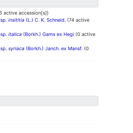
6 active accession[s])
bsp.
insititia
(L.) C. K. Schneid.
(74 active
bsp.
italica
(Borkh.) Gams ex Hegi
(0 active
bsp.
syriaca
(Borkh.) Janch. ex Mansf.
(0