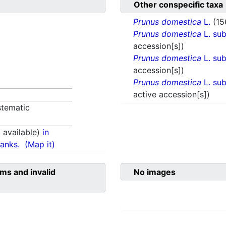
Other conspecific taxa
Prunus domestica
L.
(15
Prunus domestica
L. su
accession[s])
Prunus domestica
L. su
accession[s])
Prunus domestica
L. su
active accession[s])
tematic
available)
in
anks.
(Map it)
ms and invalid
No images