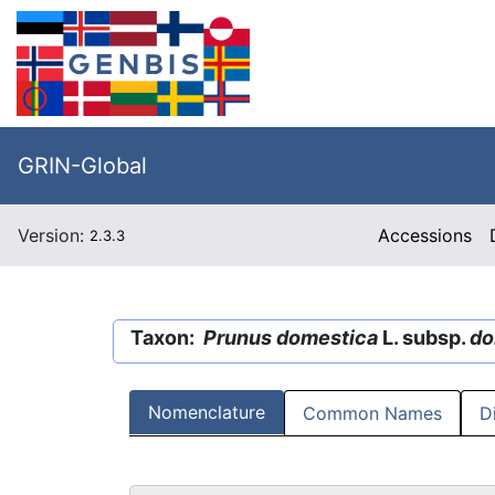
GRIN-Global
Version:
Accessions
2.3.3
Taxon:
Prunus domestica
L. subsp.
do
Nomenclature
Common Names
D