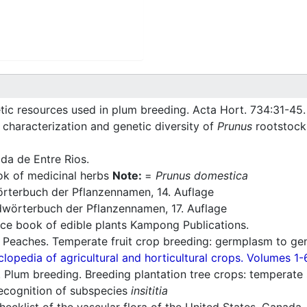
tic resources used in plum breeding. Acta Hort. 734:31-45.
characterization and genetic diversity of
Prunus
rootstocks
ada de Entre Rios.
 of medicinal herbs
Note:
=
Prunus domestica
rterbuch der Pflanzennamen, 14. Auflage
wörterbuch der Pflanzennamen, 17. Auflage
ce book of edible plants Kampong Publications.
 Peaches. Temperate fruit crop breeding: germplasm to ge
lopedia of agricultural and horticultural crops. Volumes 1-
Plum breeding. Breeding plantation tree crops: temperate
recognition of subspecies
insititia