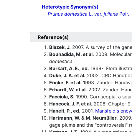
Heterotypic Synonym(s)
Prunus domestica
L. var.
juliana
Poir.
Reference(s)
Blazek, J.
2007. A survey of the gene
Bouhadida, M. et al.
2009. Molecular 
domestica
Burkart, A. E., ed.
1969-. Flora ilustr
Duke, J. A. et al.
2002. CRC Handbook
Encke, F. et al.
1993. Zander: Handwö
Erhardt, W. et al.
2002. Zander: Hand
Facciola, S.
1990. Cornucopia, a sour
Hancock, J. F. et al.
2008. Chapter 9.
Hanelt, P., ed.
2001.
Mansfeld's encyc
Hartmann, W. & M. Neumüller.
2009. 
gage plums and the "controversial" 