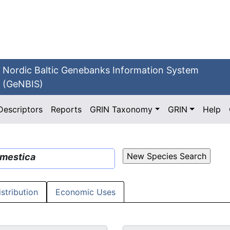
Nordic Baltic Genebanks Information System
(GeNBIS)
Descriptors
Reports
GRIN Taxonomy
GRIN
Help
mestica
istribution
Economic Uses