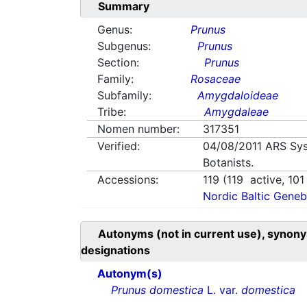
Summary
Genus:
Prunus
Subgenus:
Prunus
Section:
Prunus
Family:
Rosaceae
Subfamily:
Amygdaloideae
Tribe:
Amygdaleae
Nomen number:
317351
Verified:
04/08/2011
ARS Sys
Botanists.
Accessions:
119
(
119
active,
101
Nordic Baltic Geneb
Autonyms (not in current use), synony
designations
Autonym(s)
Prunus domestica
L. var.
domestica