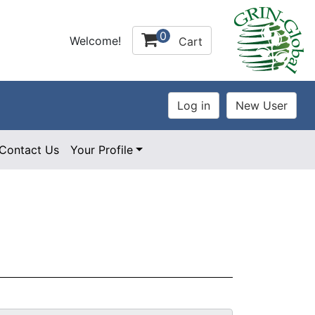
0
Welcome!
Cart
Contact Us
Your Profile