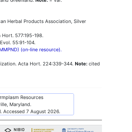
, and Greenland.
Note:
= var.
n Herbal Products Association, Silver
 Hort. 577:195-198.
Evol. 55:91-104.
(MMPND) (on-line resource).
dization. Acta Hort. 224:339-344.
Note:
cited
ermplasm Resources
lle, Maryland.
1
. Accessed
7 August 2026
.