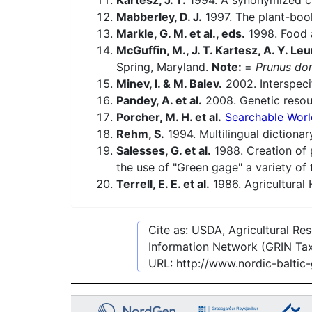
Kartesz, J. T.
1994. A synonymized che
Mabberley, D. J.
1997. The plant-book
Markle, G. M. et al., eds.
1998. Food a
McGuffin, M., J. T. Kartesz, A. Y. Leu
Spring, Maryland.
Note:
=
Prunus do
Minev, I. & M. Balev.
2002. Interspeci
Pandey, A. et al.
2008. Genetic reso
Porcher, M. H. et al.
Searchable Worl
Rehm, S.
1994. Multilingual dictiona
Salesses, G. et al.
1988. Creation of 
the use of "Green gage" a variety of 
Terrell, E. E. et al.
1986. Agricultural
Cite as: USDA, Agricultural R
Information Network (GRIN Tax
URL:
http://www.nordic-baltic