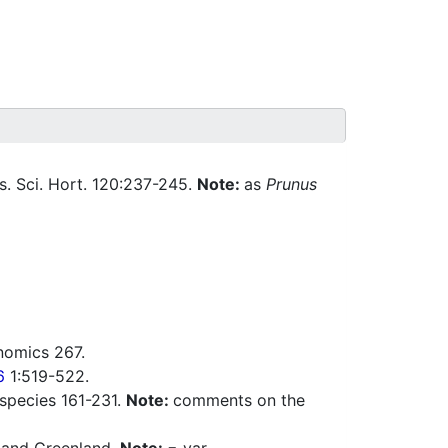
. Sci. Hort. 120:237-245.
Note:
as
Prunus
nomics 267.
6
1:519-522.
 species 161-231.
Note:
comments on the