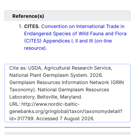
Reference(s)
CITES.
Convention on International Trade in
Endangered Species of Wild Fauna and Flora
(CITES) Appendices I, II and III (on-line
resource).
Cite as: USDA, Agricultural Research Service,
National Plant Germplasm System.
2026
.
Germplasm Resources Information Network (GRIN
Taxonomy). National Germplasm Resources
Laboratory, Beltsville, Maryland.
URL:
http://www.nordic-baltic-
genebanks.org/gringlobal/taxon/taxonomydetail?
id=317799
. Accessed
7 August 2026
.