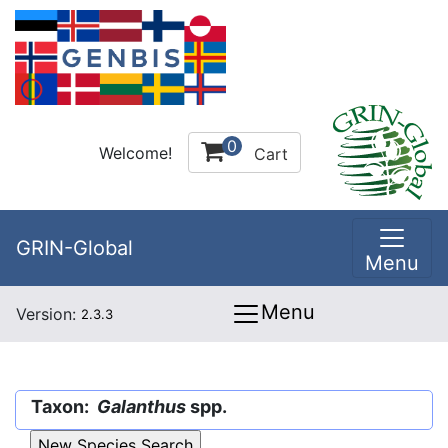
0
Welcome!
Cart
GRIN-Global
Menu
Menu
Version:
2.3.3
Taxon:
Galanthus
spp.