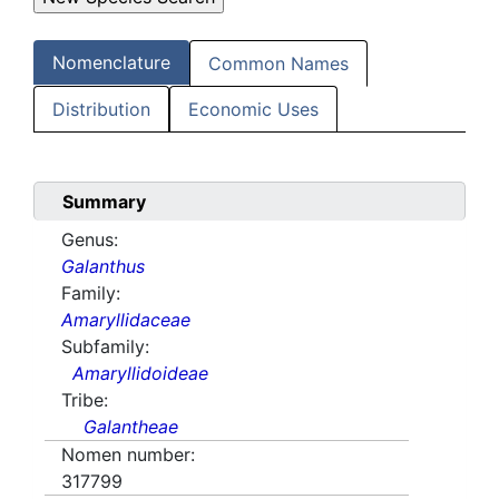
Nomenclature
Common Names
Distribution
Economic Uses
Summary
Genus:
Galanthus
Family:
Amaryllidaceae
Subfamily:
Amaryllidoideae
Tribe:
Galantheae
Nomen number:
317799