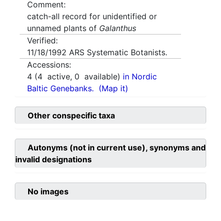
Comment:
catch-all record for unidentified or
unnamed plants of
Galanthus
Verified:
11/18/1992
ARS Systematic Botanists.
Accessions:
4
(
4
active,
0
available)
in Nordic
Baltic Genebanks.
(Map it)
Other conspecific taxa
Autonyms (not in current use), synonyms and
invalid designations
No images