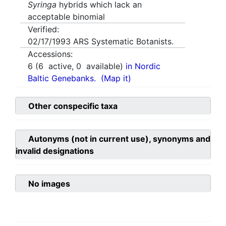
Syringa
hybrids which lack an
acceptable binomial
Verified:
02/17/1993
ARS Systematic Botanists.
Accessions:
6
(
6
active,
0
available)
in Nordic
Baltic Genebanks.
(Map it)
Other conspecific taxa
Autonyms (not in current use), synonyms and
invalid designations
No images