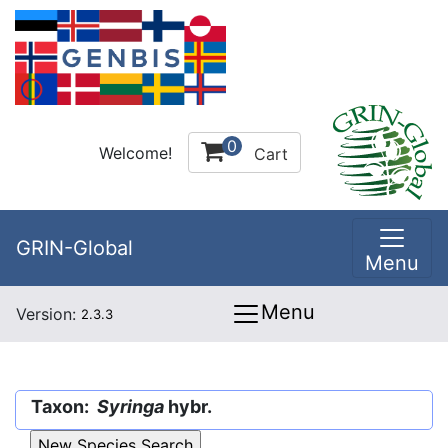
0
Welcome!
Cart
GRIN-Global
Menu
Menu
Version:
2.3.3
Taxon:
Syringa
hybr.