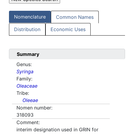
Nomenclature
Common Names
Distribution
Economic Uses
Summary
Genus:
Syringa
Family:
Oleaceae
Tribe:
Oleeae
Nomen number:
318093
Comment:
interim designation used in GRIN for