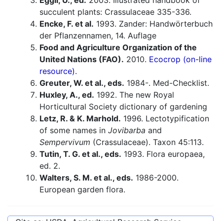
Eggli, U., ed.
2003. Illustrated handbook of
succulent plants: Crassulaceae 335-336.
Encke, F. et al.
1993. Zander: Handwörterbuch
der Pflanzennamen, 14. Auflage
Food and Agriculture Organization of the
United Nations (FAO).
2010.
Ecocrop (on-line
resource).
Greuter, W. et al., eds.
1984-. Med-Checklist.
Huxley, A., ed.
1992. The new Royal
Horticultural Society dictionary of gardening
Letz, R. & K. Marhold.
1996. Lectotypification
of some names in
Jovibarba
and
Sempervivum
(Crassulaceae). Taxon 45:113.
Tutin, T. G. et al., eds.
1993. Flora europaea,
ed. 2.
Walters, S. M. et al., eds.
1986-2000.
European garden flora.