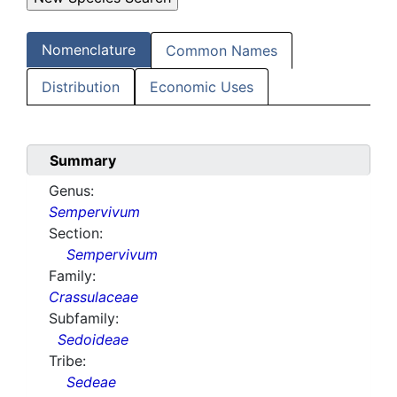
Nomenclature
Common Names
Distribution
Economic Uses
Summary
Genus:
Sempervivum
Section:
Sempervivum
Family:
Crassulaceae
Subfamily:
Sedoideae
Tribe:
Sedeae