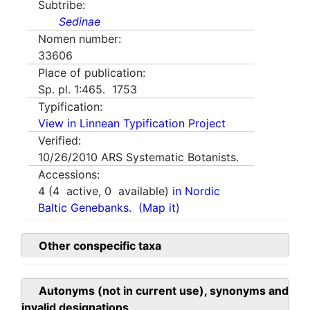
Subtribe:
Sedinae
Nomen number:
33606
Place of publication:
Sp. pl. 1:465. 1753
Typification:
View in Linnean Typification Project
Verified:
10/26/2010
ARS Systematic Botanists.
Accessions:
4
(
4
active,
0
available)
in Nordic
Baltic Genebanks.
(Map it)
Other conspecific taxa
Autonyms (not in current use), synonyms and
invalid designations