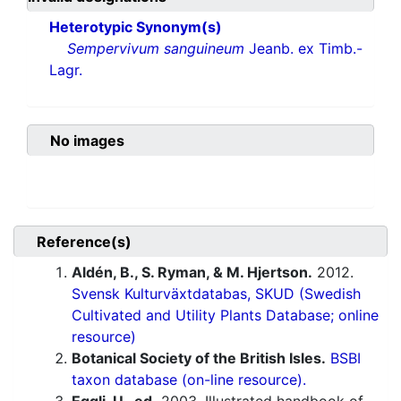
Heterotypic Synonym(s)
Sempervivum sanguineum
Jeanb. ex Timb.-
Lagr.
No images
Reference(s)
Aldén, B., S. Ryman, & M. Hjertson.
2012.
Svensk Kulturväxtdatabas, SKUD (Swedish
Cultivated and Utility Plants Database; online
resource)
Botanical Society of the British Isles.
BSBI
taxon database (on-line resource).