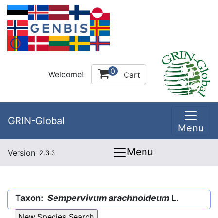
0
Welcome!
Cart
GRIN-Global
Menu
Menu
Version:
2.3.3
Taxon:
Sempervivum arachnoideum
L.