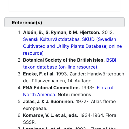
Reference(s)
Aldén, B., S. Ryman, & M. Hjertson.
2012.
Svensk Kulturväxtdatabas, SKUD (Swedish
Cultivated and Utility Plants Database; online
resource)
Botanical Society of the British Isles.
BSBI
taxon database (on-line resource).
Encke, F. et al.
1993. Zander: Handwörterbuch
der Pflanzennamen, 14. Auflage
FNA Editorial Committee.
1993-.
Flora of
North America.
Note:
mentions
Jalas, J. & J. Suominen.
1972-. Atlas florae
europaeae.
Komarov, V. L. et al., eds.
1934-1964. Flora
SSSR.