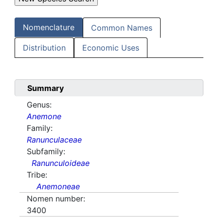
Nomenclature
Common Names
Distribution
Economic Uses
Summary
Genus:
Anemone
Family:
Ranunculaceae
Subfamily:
Ranunculoideae
Tribe:
Anemoneae
Nomen number:
3400