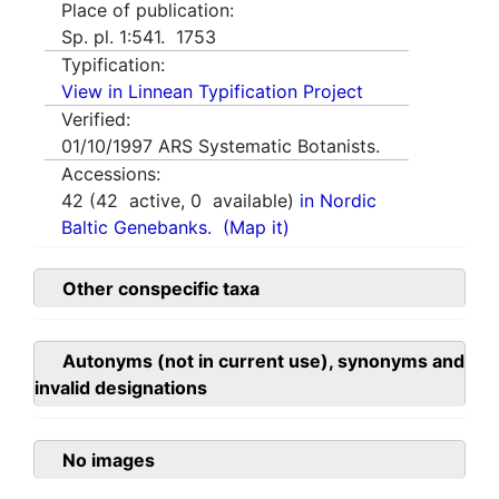
Place of publication:
Sp. pl. 1:541. 1753
Typification:
View in Linnean Typification Project
Verified:
01/10/1997
ARS Systematic Botanists.
Accessions:
42
(
42
active,
0
available)
in Nordic
Baltic Genebanks.
(Map it)
Other conspecific taxa
Autonyms (not in current use), synonyms and
invalid designations
No images