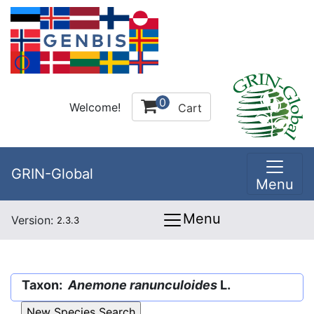
0
Welcome!
Cart
GRIN-Global
Menu
Menu
Version:
2.3.3
Taxon:
Anemone ranunculoides
L.