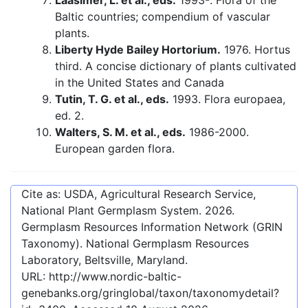
Laasimer, L. et al., eds.
1993-. Flora of the
Baltic countries; compendium of vascular
plants.
Liberty Hyde Bailey Hortorium.
1976. Hortus
third. A concise dictionary of plants cultivated
in the United States and Canada
Tutin, T. G. et al., eds.
1993. Flora europaea,
ed. 2.
Walters, S. M. et al., eds.
1986-2000.
European garden flora.
Cite as: USDA, Agricultural Research Service,
National Plant Germplasm System.
2026
.
Germplasm Resources Information Network (GRIN
Taxonomy). National Germplasm Resources
Laboratory, Beltsville, Maryland.
URL:
http://www.nordic-baltic-
genebanks.org/gringlobal/taxon/taxonomydetail?