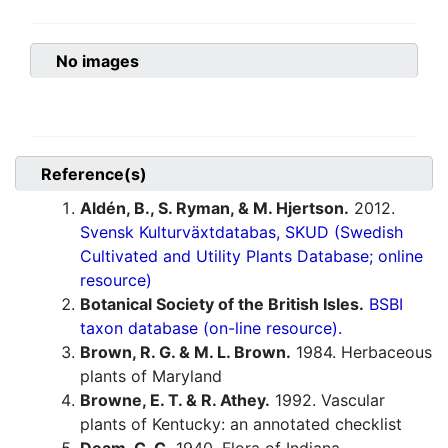
No images
Reference(s)
Aldén, B., S. Ryman, & M. Hjertson.
2012.
Svensk Kulturväxtdatabas, SKUD (Swedish
Cultivated and Utility Plants Database; online
resource)
Botanical Society of the British Isles.
BSBI
taxon database (on-line resource).
Brown, R. G. & M. L. Brown.
1984. Herbaceous
plants of Maryland
Browne, E. T. & R. Athey.
1992. Vascular
plants of Kentucky: an annotated checklist