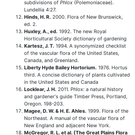
subdivisions of
Phlox
(Polemoniaceae).
Lundellia 4:27.
Hinds, H. R.
2000. Flora of New Brunswick,
ed. 2.
Huxley, A., ed.
1992. The new Royal
Horticultural Society dictionary of gardening
Kartesz, J. T.
1994. A synonymized checklist
of the vascular flora of the United States,
Canada, and Greenland.
Liberty Hyde Bailey Hortorium.
1976. Hortus
third. A concise dictionary of plants cultivated
in the United States and Canada
Locklear, J. H.
2011. Phlox: a natural history
and gardener's guide Timber Press, Portland,
Oregon. 198-203.
Magee, D. W. & H. E. Ahles.
1999. Flora of the
Northeast. A manual of the vascular flora of
New England and adjacent New York.
McGregor, R. L. et al. (The Great Plains Flora