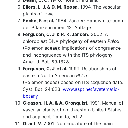
Deam, C. C.
1940. Flora of Indiana.
Eilers, L. J. & D. M. Roosa.
1994. The vascular
plants of Iowa
Encke, F. et al.
1984. Zander: Handwörterbuch
der Pflanzennamen, 13. Auflage
Ferguson, C. J. & R. K. Jansen.
2002. A
chloroplast DNA phylogeny of eastern
Phlox
(Polemoniaceae): implications of congruence
and incongruence with the ITS phylogeny.
Amer. J. Bot. 89:1328.
Ferguson, C. J. et al.
1999. Relationships of
eastern North American
Phlox
(Polemoniaceae) based on ITS sequence data.
Syst. Bot. 24:623.
www.aspt.net/systematic-
botany
Gleason, H. A. & A. Cronquist.
1991. Manual of
vascular plants of northeastern United States
and adjacent Canada, ed. 2
Grant, V.
2001. Nomenclature of the main