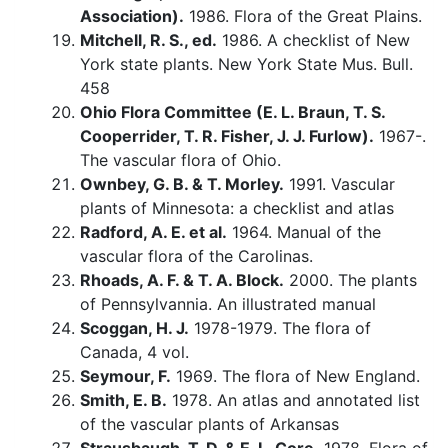
Association).
1986. Flora of the Great Plains.
Mitchell, R. S., ed.
1986. A checklist of New
York state plants. New York State Mus. Bull.
458
Ohio Flora Committee (E. L. Braun, T. S.
Cooperrider, T. R. Fisher, J. J. Furlow).
1967-.
The vascular flora of Ohio.
Ownbey, G. B. & T. Morley.
1991. Vascular
plants of Minnesota: a checklist and atlas
Radford, A. E. et al.
1964. Manual of the
vascular flora of the Carolinas.
Rhoads, A. F. & T. A. Block.
2000. The plants
of Pennsylvannia. An illustrated manual
Scoggan, H. J.
1978-1979. The flora of
Canada, 4 vol.
Seymour, F.
1969. The flora of New England.
Smith, E. B.
1978. An atlas and annotated list
of the vascular plants of Arkansas