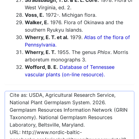
Strausbaugh, T. D. & E. L. Core.
1978. Flora of
West Virginia, ed. 2.
Voss, E.
1972-. Michigan flora.
Walker, E.
1976. Flora of Okinawa and the
southern Ryukyu Islands.
Wherry, E. T. et al.
1979.
Atlas of the flora of
Pennsylvania.
Wherry, E. T.
1955. The genus
Phlox
. Morris
arboretum monographs 3.
Wofford, B. E.
Database of Tennessee
vascular plants (on-line resource).
Cite as: USDA, Agricultural Research Service,
National Plant Germplasm System.
2026
.
Germplasm Resources Information Network (GRIN
Taxonomy). National Germplasm Resources
Laboratory, Beltsville, Maryland.
URL:
http://www.nordic-baltic-