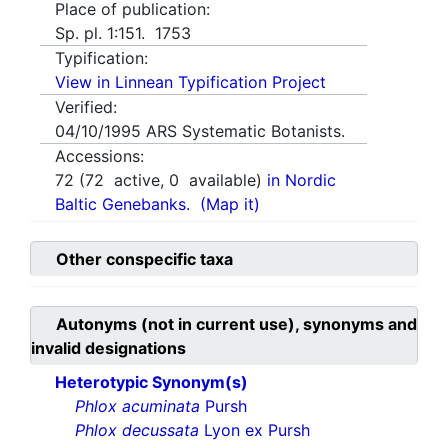
Place of publication:
Sp. pl. 1:151. 1753
Typification:
View in Linnean Typification Project
Verified:
04/10/1995
ARS Systematic Botanists.
Accessions:
72
(
72
active,
0
available)
in Nordic
Baltic Genebanks.
(Map it)
Other conspecific taxa
Autonyms (not in current use), synonyms and
invalid designations
Heterotypic Synonym(s)
Phlox acuminata
Pursh
Phlox decussata
Lyon ex Pursh