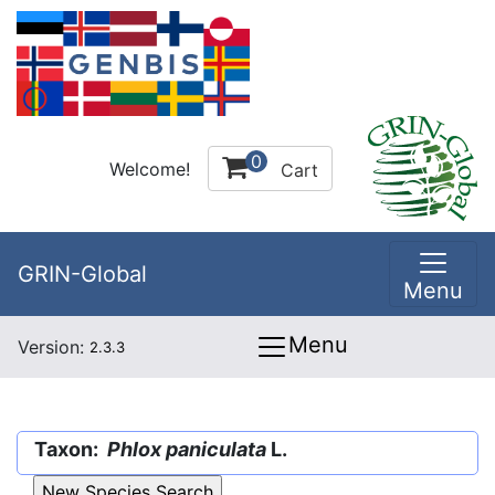
0
Welcome!
Cart
GRIN-Global
Menu
Menu
Version:
2.3.3
Taxon:
Phlox paniculata
L.