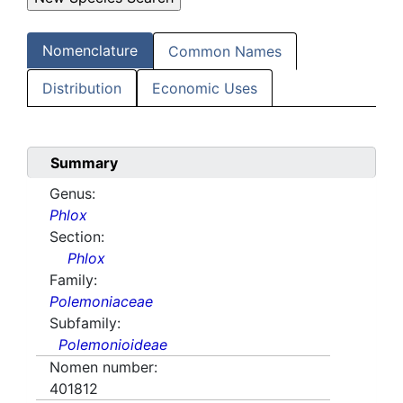
Nomenclature
Common Names
Distribution
Economic Uses
Summary
Genus:
Phlox
Section:
Phlox
Family:
Polemoniaceae
Subfamily:
Polemonioideae
Nomen number:
401812