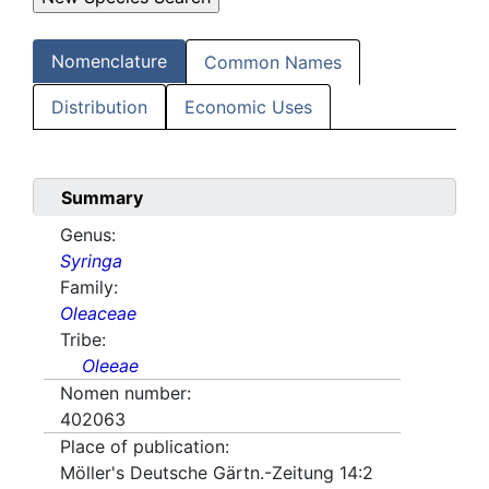
Nomenclature
Common Names
Distribution
Economic Uses
Summary
Genus:
Syringa
Family:
Oleaceae
Tribe:
Oleeae
Nomen number:
402063
Place of publication:
Möller's Deutsche Gärtn.-Zeitung 14:2