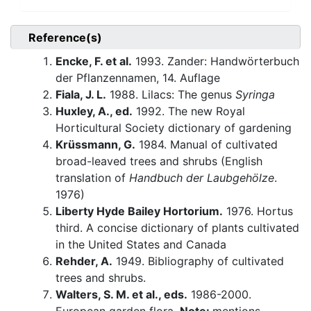
Reference(s)
Encke, F. et al.
1993. Zander: Handwörterbuch
der Pflanzennamen, 14. Auflage
Fiala, J. L.
1988. Lilacs: The genus
Syringa
Huxley, A., ed.
1992. The new Royal
Horticultural Society dictionary of gardening
Krüssmann, G.
1984. Manual of cultivated
broad-leaved trees and shrubs (English
translation of
Handbuch der Laubgehölze
.
1976)
Liberty Hyde Bailey Hortorium.
1976. Hortus
third. A concise dictionary of plants cultivated
in the United States and Canada
Rehder, A.
1949. Bibliography of cultivated
trees and shrubs.
Walters, S. M. et al., eds.
1986-2000.