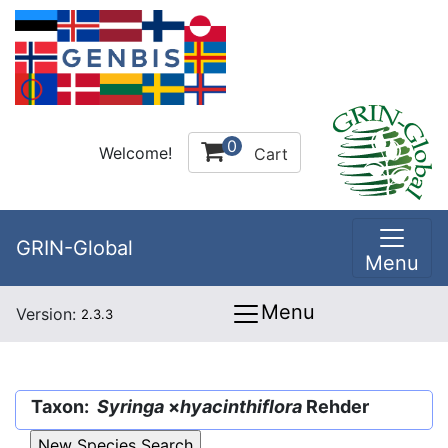
0
Welcome!
Cart
GRIN-Global
Menu
Menu
Version:
2.3.3
Taxon:
Syringa
×
hyacinthiflora
Rehder