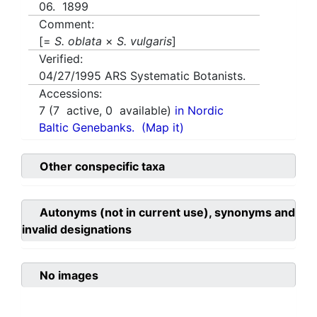
06. 1899
Comment:
[=
S. oblata
×
S. vulgaris
]
Verified:
04/27/1995
ARS Systematic Botanists.
Accessions:
7
(
7
active,
0
available)
in Nordic
Baltic Genebanks.
(Map it)
Other conspecific taxa
Autonyms (not in current use), synonyms and
invalid designations
No images