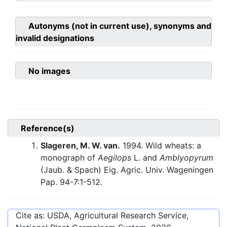
Autonyms (not in current use), synonyms and
invalid designations
No images
Reference(s)
Slageren, M. W. van.
1994. Wild wheats: a
monograph of
Aegilops
L. and
Amblyopyrum
(Jaub. & Spach) Eig. Agric. Univ. Wageningen
Pap. 94-7:1-512.
Cite as: USDA, Agricultural Research Service,