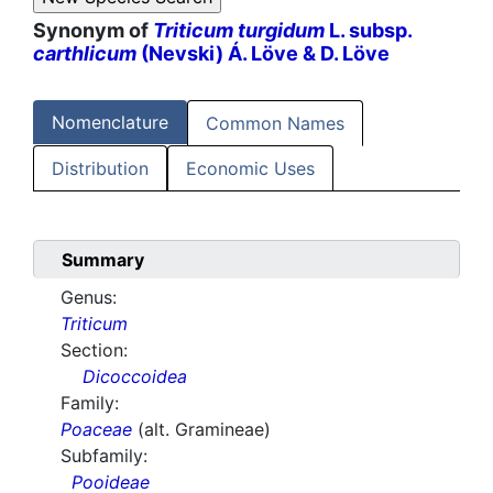
Synonym of
Triticum turgidum
L. subsp.
carthlicum
(Nevski) Á. Löve & D. Löve
Nomenclature
Common Names
Distribution
Economic Uses
Summary
Genus:
Triticum
Section:
Dicoccoidea
Family:
Poaceae
(alt. Gramineae)
Subfamily:
Pooideae