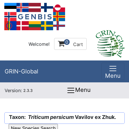
0
Welcome!
Cart
GRIN-Global
Menu
Menu
Version:
2.3.3
Taxon:
Triticum persicum
Vavilov ex Zhuk.