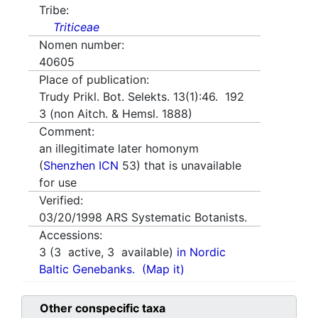
Tribe:
Triticeae
Nomen number:
40605
Place of publication:
Trudy Prikl. Bot. Selekts. 13(1):46. 192
3 (non Aitch. & Hemsl. 1888)
Comment:
an illegitimate later homonym
(
Shenzhen ICN
53) that is unavailable
for use
Verified:
03/20/1998
ARS Systematic Botanists.
Accessions:
3
(
3
active,
3
available)
in Nordic
Baltic Genebanks.
(Map it)
Other conspecific taxa