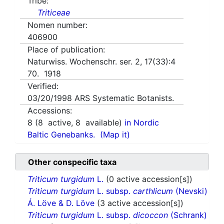
Tribe:
Triticeae
Nomen number:
406900
Place of publication:
Naturwiss. Wochenschr. ser. 2, 17(33):4
70. 1918
Verified:
03/20/1998
ARS Systematic Botanists.
Accessions:
8
(
8
active,
8
available)
in Nordic
Baltic Genebanks.
(Map it)
Other conspecific taxa
Triticum turgidum
L.
(0 active accession[s])
Triticum turgidum
L. subsp.
carthlicum
(Nevski)
Á. Löve & D. Löve
(3 active accession[s])
Triticum turgidum
L. subsp.
dicoccon
(Schrank)