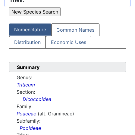
Thell.
Nomenclature
Common Names
Distribution
Economic Uses
Summary
Genus:
Triticum
Section:
Dicoccoidea
Family:
Poaceae
(alt. Gramineae)
Subfamily:
Pooideae