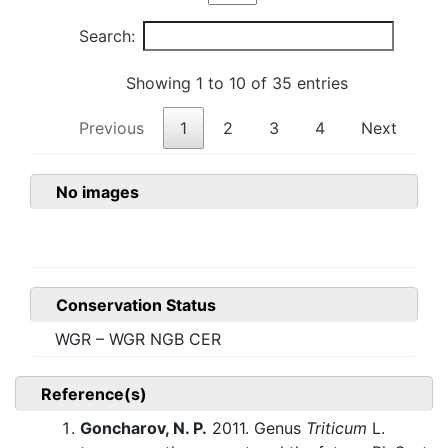
Search:
Showing 1 to 10 of 35 entries
Previous
1
2
3
4
Next
No images
Conservation Status
WGR – WGR NGB CER
Reference(s)
Goncharov, N. P.
2011. Genus
Triticum
L.