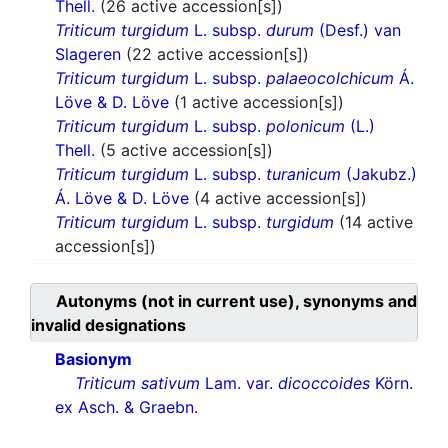
Thell.
(26 active accession[s])
Triticum turgidum
L. subsp.
durum
(Desf.) van
Slageren
(22 active accession[s])
Triticum turgidum
L. subsp.
palaeocolchicum
Á.
Löve & D. Löve
(1 active accession[s])
Triticum turgidum
L. subsp.
polonicum
(L.)
Thell.
(5 active accession[s])
Triticum turgidum
L. subsp.
turanicum
(Jakubz.)
Á. Löve & D. Löve
(4 active accession[s])
Triticum turgidum
L. subsp.
turgidum
(14 active
accession[s])
Autonyms (not in current use), synonyms and
invalid designations
Basionym
Triticum sativum
Lam. var.
dicoccoides
Körn.
ex Asch. & Graebn.