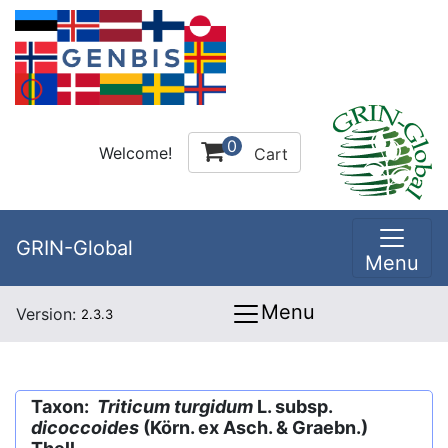
0
Welcome!
Cart
GRIN-Global
Menu
Menu
Version:
2.3.3
Taxon:
Triticum turgidum
L. subsp.
dicoccoides
(Körn. ex Asch. & Graebn.)