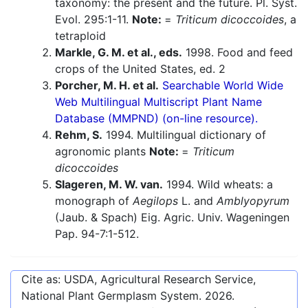
taxonomy: the present and the future. Pl. Syst.
Evol. 295:1-11.
Note:
=
Triticum dicoccoides
, a
tetraploid
Markle, G. M. et al., eds.
1998. Food and feed
crops of the United States, ed. 2
Porcher, M. H. et al.
Searchable World Wide
Web Multilingual Multiscript Plant Name
Database (MMPND) (on-line resource).
Rehm, S.
1994. Multilingual dictionary of
agronomic plants
Note:
=
Triticum
dicoccoides
Slageren, M. W. van.
1994. Wild wheats: a
monograph of
Aegilops
L. and
Amblyopyrum
(Jaub. & Spach) Eig. Agric. Univ. Wageningen
Pap. 94-7:1-512.
Cite as: USDA, Agricultural Research Service,
National Plant Germplasm System.
2026
.