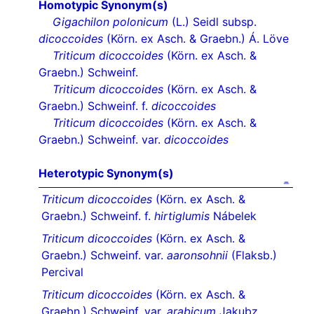
Homotypic Synonym(s)
Gigachilon polonicum
(L.) Seidl subsp.
dicoccoides
(Körn. ex Asch. & Graebn.) Á. Löve
Triticum dicoccoides
(Körn. ex Asch. &
Graebn.) Schweinf.
Triticum dicoccoides
(Körn. ex Asch. &
Graebn.) Schweinf. f.
dicoccoides
Triticum dicoccoides
(Körn. ex Asch. &
Graebn.) Schweinf. var.
dicoccoides
Heterotypic Synonym(s)
Triticum dicoccoides
(Körn. ex Asch. &
Graebn.) Schweinf. f.
hirtiglumis
Nábelek
Triticum dicoccoides
(Körn. ex Asch. &
Graebn.) Schweinf. var.
aaronsohnii
(Flaksb.)
Percival
Triticum dicoccoides
(Körn. ex Asch. &
Graebn.) Schweinf. var.
arabicum
Jakubz.