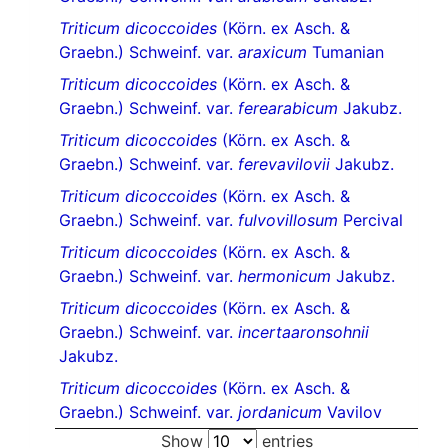
Triticum dicoccoides
(Körn. ex Asch. &
Graebn.) Schweinf. var.
araxicum
Tumanian
Triticum dicoccoides
(Körn. ex Asch. &
Graebn.) Schweinf. var.
ferearabicum
Jakubz.
Triticum dicoccoides
(Körn. ex Asch. &
Graebn.) Schweinf. var.
ferevavilovii
Jakubz.
Triticum dicoccoides
(Körn. ex Asch. &
Graebn.) Schweinf. var.
fulvovillosum
Percival
Triticum dicoccoides
(Körn. ex Asch. &
Graebn.) Schweinf. var.
hermonicum
Jakubz.
Triticum dicoccoides
(Körn. ex Asch. &
Graebn.) Schweinf. var.
incertaaronsohnii
Jakubz.
Triticum dicoccoides
(Körn. ex Asch. &
Graebn.) Schweinf. var.
jordanicum
Vavilov
Show
entries