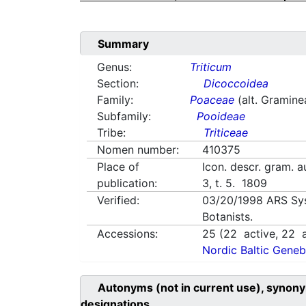
Summary
Genus:
Triticum
Section:
Dicoccoidea
Family:
Poaceae
(alt. Gramine
Subfamily:
Pooideae
Tribe:
Triticeae
Nomen number:
410375
Place of
Icon. descr. gram. au
publication:
3, t. 5. 1809
Verified:
03/20/1998
ARS Sy
Botanists.
Accessions:
25
(
22
active,
22
a
Nordic Baltic Geneb
Autonyms (not in current use), synony
designations