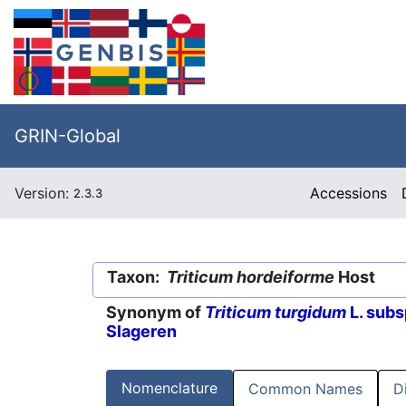
GRIN-Global
Version:
Accessions
2.3.3
Taxon:
Triticum hordeiforme
Host
Synonym of
Triticum turgidum
L. subs
Slageren
Nomenclature
Common Names
D