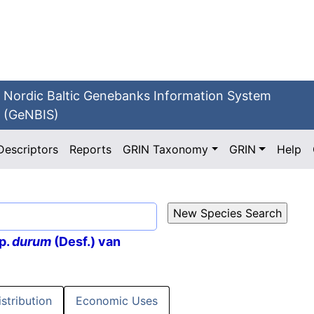
Nordic Baltic Genebanks Information System
(GeNBIS)
Descriptors
Reports
GRIN Taxonomy
GRIN
Help
p.
durum
(Desf.) van
istribution
Economic Uses