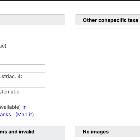
Other conspecific taxa
ae)
striac. 4:
stematic
vailable)
in
anks.
(Map it)
ms and invalid
No images