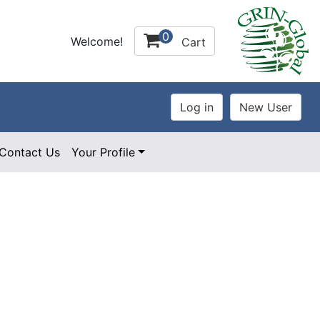
0
Welcome!
Cart
Contact Us
Your Profile