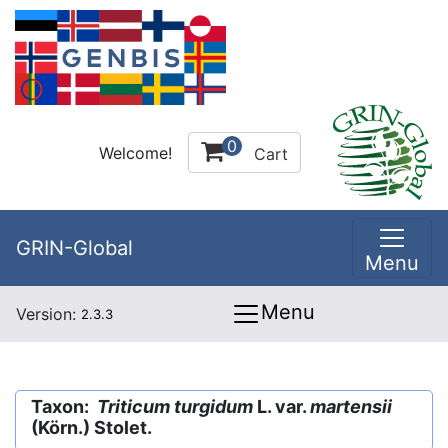
0
Welcome!
Cart
GRIN-Global
Menu
Menu
Version:
2.3.3
Taxon:
Triticum turgidum
L. var.
martensii
(Körn.) Stolet.