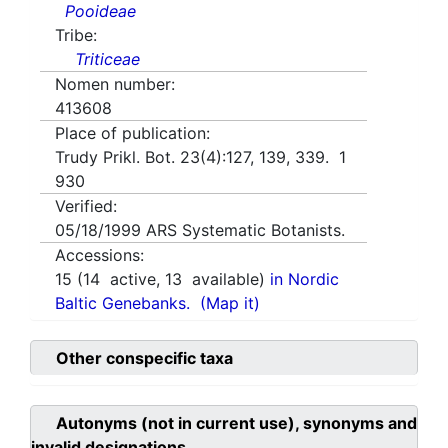
Pooideae
Tribe:
Triticeae
Nomen number:
413608
Place of publication:
Trudy Prikl. Bot. 23(4):127, 139, 339. 1
930
Verified:
05/18/1999
ARS Systematic Botanists.
Accessions:
15
(
14
active,
13
available)
in Nordic
Baltic Genebanks.
(Map it)
Other conspecific taxa
Autonyms (not in current use), synonyms and
invalid designations