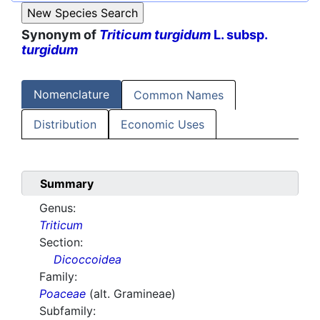
Synonym of
Triticum turgidum
L. subsp.
turgidum
Nomenclature
Common Names
Distribution
Economic Uses
Summary
Genus:
Triticum
Section:
Dicoccoidea
Family:
Poaceae
(alt. Gramineae)
Subfamily: