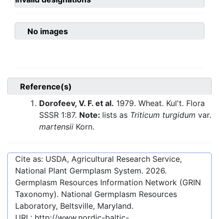
No images
Reference(s)
Dorofeev, V. F. et al.
1979. Wheat. Kul't. Flora
SSSR 1:87.
Note:
lists as
Triticum turgidum
var.
martensii
Korn.
Cite as: USDA, Agricultural Research Service,
National Plant Germplasm System.
2026
.
Germplasm Resources Information Network (GRIN
Taxonomy). National Germplasm Resources
Laboratory, Beltsville, Maryland.
URL:
http://www.nordic-baltic-