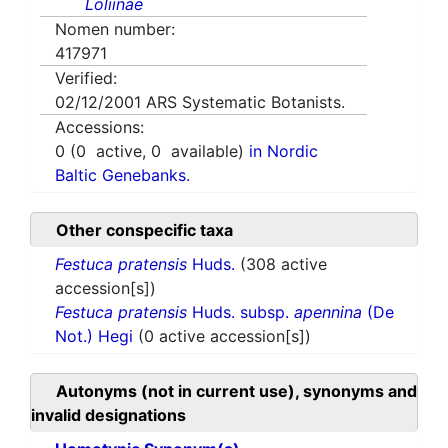
Loliinae
Nomen number:
417971
Verified:
02/12/2001
ARS Systematic Botanists.
Accessions:
0
(
0
active,
0
available)
in Nordic
Baltic Genebanks.
Other conspecific taxa
Festuca pratensis
Huds.
(308 active
accession[s])
Festuca pratensis
Huds. subsp.
apennina
(De
Not.) Hegi
(0 active accession[s])
Autonyms (not in current use), synonyms and
invalid designations