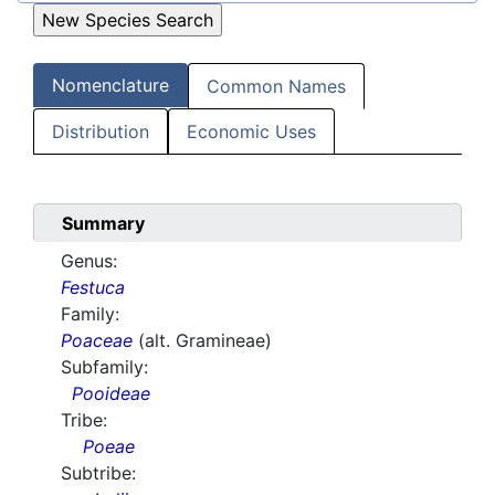
Nomenclature
Common Names
Distribution
Economic Uses
Summary
Genus:
Festuca
Family:
Poaceae
(alt. Gramineae)
Subfamily:
Pooideae
Tribe:
Poeae
Subtribe: