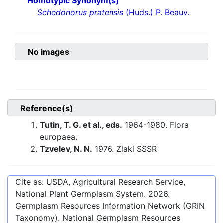
Homotypic Synonym(s)
Schedonorus pratensis
(Huds.) P. Beauv.
No images
Reference(s)
Tutin, T. G. et al., eds.
1964-1980. Flora
europaea.
Tzvelev, N. N.
1976. Zlaki SSSR
Cite as: USDA, Agricultural Research Service,
National Plant Germplasm System.
2026
.
Germplasm Resources Information Network (GRIN
Taxonomy). National Germplasm Resources