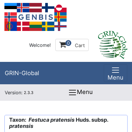
0
Welcome!
Cart
GRIN-Global
Menu
Menu
Version:
2.3.3
Taxon:
Festuca pratensis
Huds. subsp.
pratensis