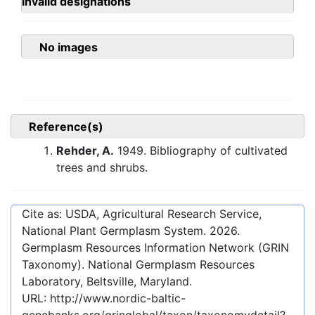
invalid designations
No images
Reference(s)
Rehder, A.
1949. Bibliography of cultivated
trees and shrubs.
Cite as: USDA, Agricultural Research Service,
National Plant Germplasm System.
2026
.
Germplasm Resources Information Network (GRIN
Taxonomy). National Germplasm Resources
Laboratory, Beltsville, Maryland.
URL:
http://www.nordic-baltic-