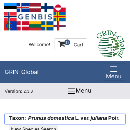
0
Welcome!
Cart
GRIN-Global
Menu
Menu
Version:
2.3.3
Taxon:
Prunus domestica
L. var.
juliana
Poir.