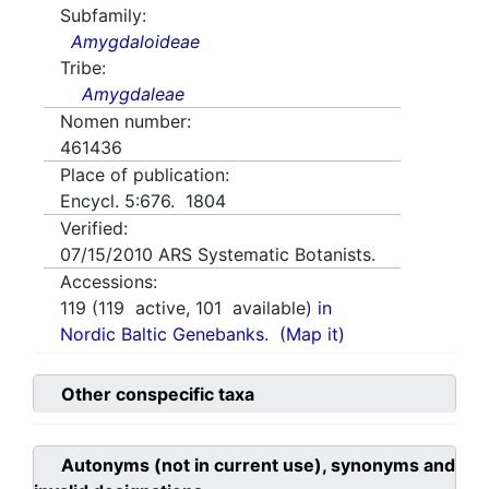
Subfamily:
Amygdaloideae
Tribe:
Amygdaleae
Nomen number:
461436
Place of publication:
Encycl. 5:676. 1804
Verified:
07/15/2010
ARS Systematic Botanists.
Accessions:
119
(
119
active,
101
available)
in
Nordic Baltic Genebanks.
(Map it)
Other conspecific taxa
Autonyms (not in current use), synonyms and