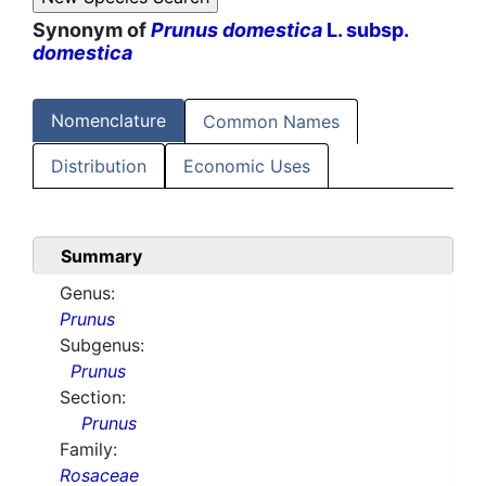
Synonym of
Prunus domestica
L. subsp.
domestica
Nomenclature
Common Names
Distribution
Economic Uses
Summary
Genus:
Prunus
Subgenus:
Prunus
Section:
Prunus
Family:
Rosaceae