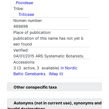
Pooideae
Tribe:
Triticeae
Nomen number:
469698
Place of publication:
publication of this name has not yet b
een found
Verified:
04/01/2015
ARS Systematic Botanists.
Accessions:
3
(
3
active,
3
available)
in Nordic
Baltic Genebanks.
(Map it)
Other conspecific taxa
Autonyms (not in current use), synonyms and
invalid designations