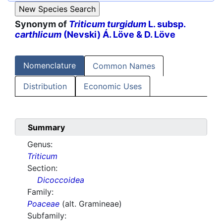
Synonym of
Triticum turgidum
L. subsp.
carthlicum
(Nevski) Á. Löve & D. Löve
Nomenclature
Common Names
Distribution
Economic Uses
Summary
Genus:
Triticum
Section:
Dicoccoidea
Family:
Poaceae
(alt. Gramineae)
Subfamily: