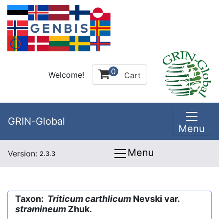
0
Welcome!
Cart
GRIN-Global
Menu
Menu
Version:
2.3.3
Taxon:
Triticum carthlicum
Nevski var.
stramineum
Zhuk.