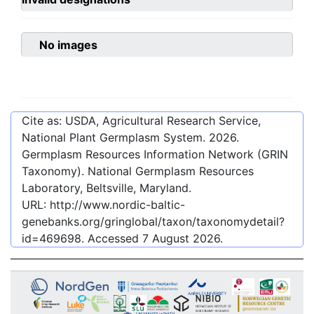
No images
Cite as: USDA, Agricultural Research Service,
National Plant Germplasm System.
2026
.
Germplasm Resources Information Network (GRIN
Taxonomy). National Germplasm Resources
Laboratory, Beltsville, Maryland.
URL:
http://www.nordic-baltic-
genebanks.org/gringlobal/taxon/taxonomydetail?
id=469698
. Accessed
7 August 2026
.