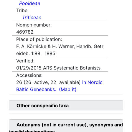
Pooideae
Tribe:
Triticeae
Nomen number:
469782
Place of publication:
F. A. Körnicke & H. Werner, Handb. Getr
eideb. 1:88. 1885
Verified:
01/29/2015
ARS Systematic Botanists.
Accessions:
26
(
26
active,
22
available)
in Nordic
Baltic Genebanks.
(Map it)
Other conspecific taxa
Autonyms (not in current use), synonyms and
invalid designations