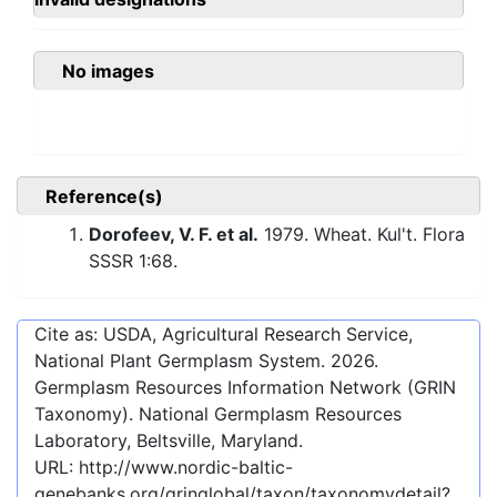
No images
Reference(s)
Dorofeev, V. F. et al.
1979. Wheat. Kul't. Flora
SSSR 1:68.
Cite as: USDA, Agricultural Research Service,
National Plant Germplasm System.
2026
.
Germplasm Resources Information Network (GRIN
Taxonomy). National Germplasm Resources
Laboratory, Beltsville, Maryland.
URL:
http://www.nordic-baltic-
genebanks.org/gringlobal/taxon/taxonomydetail?