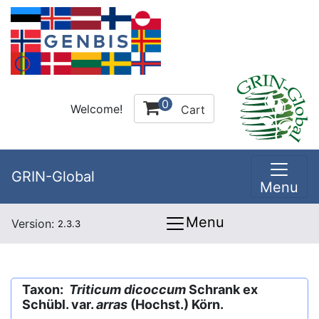
0
Welcome!
Cart
GRIN-Global
Menu
Menu
Version:
2.3.3
Taxon:
Triticum dicoccum
Schrank ex
Schübl. var.
arras
(Hochst.) Körn.