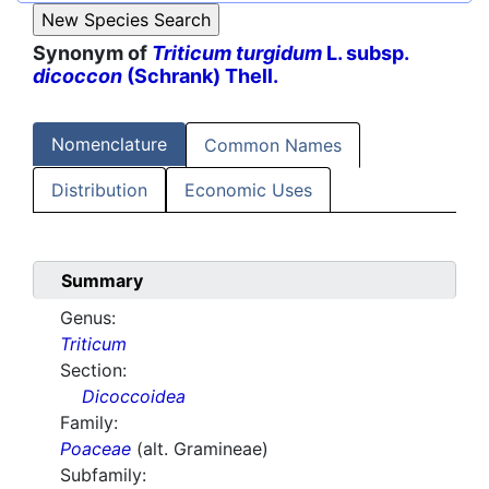
Synonym of
Triticum turgidum
L. subsp.
dicoccon
(Schrank) Thell.
Nomenclature
Common Names
Distribution
Economic Uses
Summary
Genus:
Triticum
Section:
Dicoccoidea
Family:
Poaceae
(alt. Gramineae)
Subfamily: