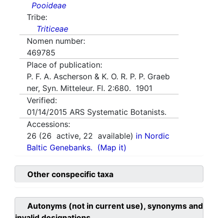
Pooideae
Tribe:
Triticeae
Nomen number:
469785
Place of publication:
P. F. A. Ascherson & K. O. R. P. P. Graeb
ner, Syn. Mitteleur. Fl. 2:680. 1901
Verified:
01/14/2015
ARS Systematic Botanists.
Accessions:
26
(
26
active,
22
available)
in Nordic
Baltic Genebanks.
(Map it)
Other conspecific taxa
Autonyms (not in current use), synonyms and
invalid designations