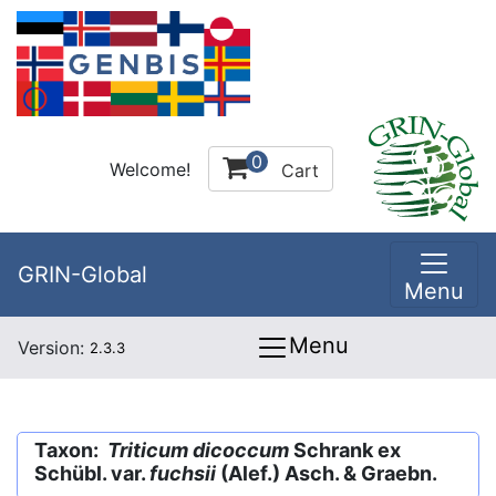
0
Welcome!
Cart
GRIN-Global
Menu
Menu
Version:
2.3.3
Taxon:
Triticum dicoccum
Schrank ex
Schübl. var.
fuchsii
(Alef.) Asch. & Graebn.