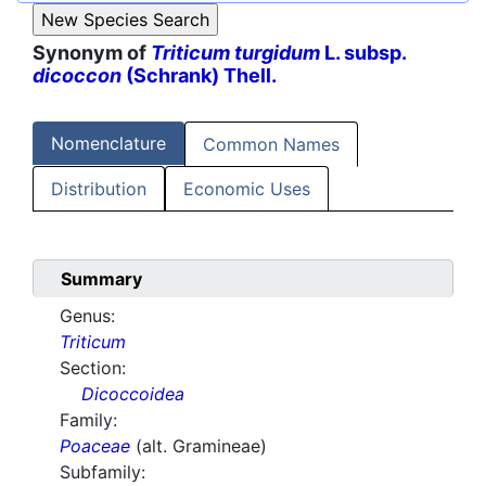
Synonym of
Triticum turgidum
L. subsp.
dicoccon
(Schrank) Thell.
Nomenclature
Common Names
Distribution
Economic Uses
Summary
Genus:
Triticum
Section:
Dicoccoidea
Family:
Poaceae
(alt. Gramineae)
Subfamily: