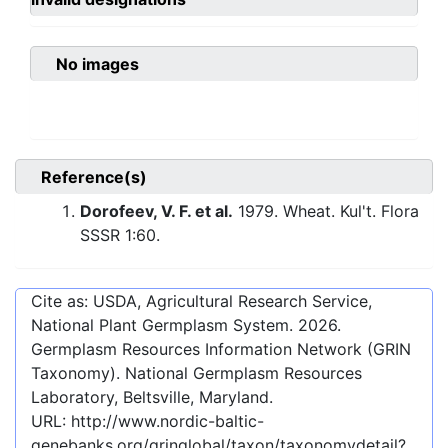
No images
Reference(s)
Dorofeev, V. F. et al.
1979. Wheat. Kul't. Flora
SSSR 1:60.
Cite as: USDA, Agricultural Research Service,
National Plant Germplasm System.
2026
.
Germplasm Resources Information Network (GRIN
Taxonomy). National Germplasm Resources
Laboratory, Beltsville, Maryland.
URL:
http://www.nordic-baltic-
genebanks.org/gringlobal/taxon/taxonomydetail?