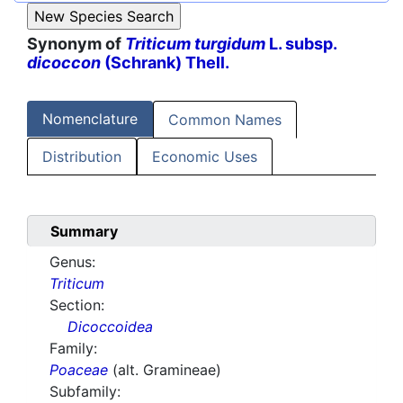
Synonym of
Triticum turgidum
L. subsp.
dicoccon
(Schrank) Thell.
Nomenclature
Common Names
Distribution
Economic Uses
Summary
Genus:
Triticum
Section:
Dicoccoidea
Family:
Poaceae
(alt. Gramineae)
Subfamily: