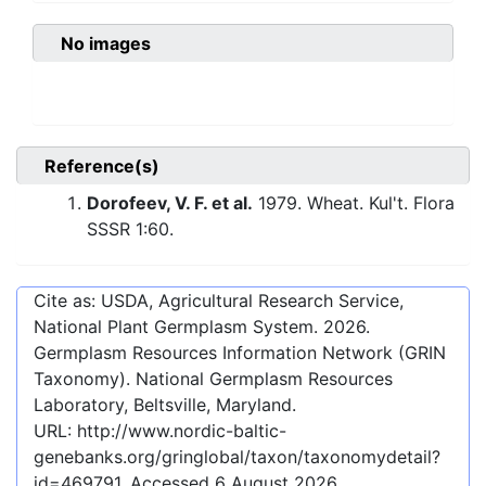
No images
Reference(s)
Dorofeev, V. F. et al.
1979. Wheat. Kul't. Flora
SSSR 1:60.
Cite as: USDA, Agricultural Research Service,
National Plant Germplasm System.
2026
.
Germplasm Resources Information Network (GRIN
Taxonomy). National Germplasm Resources
Laboratory, Beltsville, Maryland.
URL:
http://www.nordic-baltic-
genebanks.org/gringlobal/taxon/taxonomydetail?
id=469791
. Accessed
6 August 2026
.