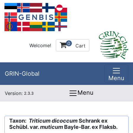
0
Welcome!
Cart
GRIN-Global
Menu
Menu
Version:
2.3.3
Taxon:
Triticum dicoccum
Schrank ex
Schübl. var.
muticum
Bayle-Bar. ex Flaksb.