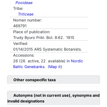
Pooideae
Tribe:
Triticeae
Nomen number:
469791
Place of publication:
Trudy Byuro Prikl. Bot. 8:62. 1915
Verified:
01/14/2015
ARS Systematic Botanists.
Accessions:
26
(
26
active,
22
available)
in Nordic
Baltic Genebanks.
(Map it)
Other conspecific taxa
Autonyms (not in current use), synonyms and
invalid designations