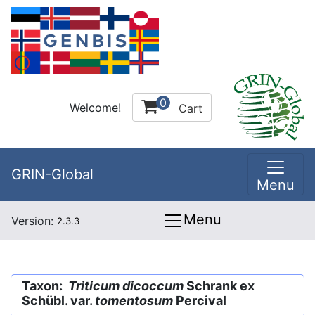
0
Welcome!
Cart
GRIN-Global
Menu
Menu
Version:
2.3.3
Taxon:
Triticum dicoccum
Schrank ex
Schübl. var.
tomentosum
Percival