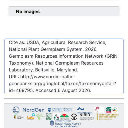
No images
Cite as: USDA, Agricultural Research Service,
National Plant Germplasm System.
2026
.
Germplasm Resources Information Network (GRIN
Taxonomy). National Germplasm Resources
Laboratory, Beltsville, Maryland.
URL:
http://www.nordic-baltic-
genebanks.org/gringlobal/taxon/taxonomydetail?
id=469795
. Accessed
6 August 2026
.