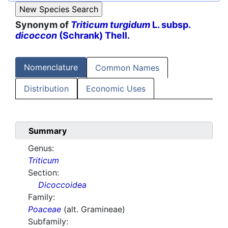
Synonym of
Triticum turgidum
L. subsp.
dicoccon
(Schrank) Thell.
Nomenclature
Common Names
Distribution
Economic Uses
Summary
Genus:
Triticum
Section:
Dicoccoidea
Family:
Poaceae
(alt. Gramineae)
Subfamily: