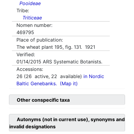
Pooideae
Tribe:
Triticeae
Nomen number:
469795
Place of publication:
The wheat plant 195, fig. 131. 1921
Verified:
01/14/2015
ARS Systematic Botanists.
Accessions:
26
(
26
active,
22
available)
in Nordic
Baltic Genebanks.
(Map it)
Other conspecific taxa
Autonyms (not in current use), synonyms and
invalid designations