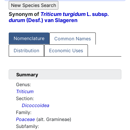
Synonym of
Triticum turgidum
L. subsp.
durum
(Desf.) van Slageren
Nomenclature
Common Names
Distribution
Economic Uses
Summary
Genus:
Triticum
Section:
Dicoccoidea
Family:
Poaceae
(alt. Gramineae)
Subfamily: