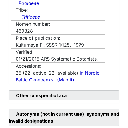
Pooideae
Tribe:
Triticeae
Nomen number:
469828
Place of publication:
Kulturnaya Fl. SSSR 1:125. 1979
Verified:
01/21/2015
ARS Systematic Botanists.
Accessions:
25
(
22
active,
22
available)
in Nordic
Baltic Genebanks.
(Map it)
Other conspecific taxa
Autonyms (not in current use), synonyms and
invalid designations