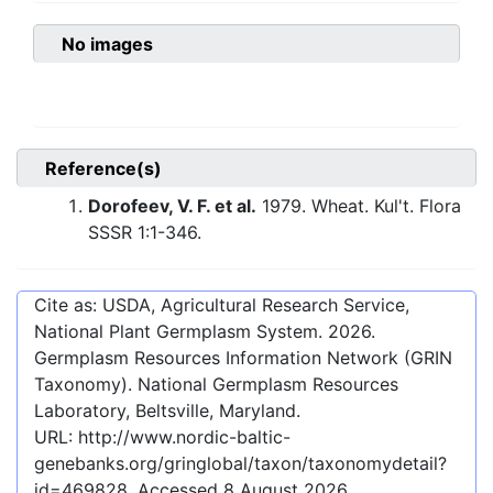
No images
Reference(s)
Dorofeev, V. F. et al.
1979. Wheat. Kul't. Flora
SSSR 1:1-346.
Cite as: USDA, Agricultural Research Service,
National Plant Germplasm System.
2026
.
Germplasm Resources Information Network (GRIN
Taxonomy). National Germplasm Resources
Laboratory, Beltsville, Maryland.
URL:
http://www.nordic-baltic-
genebanks.org/gringlobal/taxon/taxonomydetail?
id=469828
. Accessed
8 August 2026
.