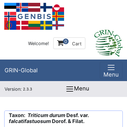
0
Welcome!
Cart
GRIN-Global
Menu
Menu
Version:
2.3.3
Taxon:
Triticum durum
Desf. var.
falcatifastuosum
Dorof. & Filat.