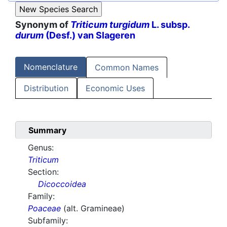
Synonym of
Triticum turgidum
L. subsp.
durum
(Desf.) van Slageren
Nomenclature
Common Names
Distribution
Economic Uses
Summary
Genus:
Triticum
Section:
Dicoccoidea
Family:
Poaceae
(alt. Gramineae)
Subfamily: