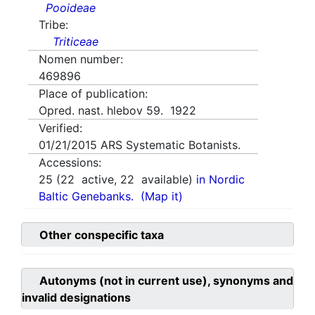
Pooideae
Tribe:
Triticeae
Nomen number:
469896
Place of publication:
Opred. nast. hlebov 59. 1922
Verified:
01/21/2015
ARS Systematic Botanists.
Accessions:
25
(
22
active,
22
available)
in Nordic
Baltic Genebanks.
(Map it)
Other conspecific taxa
Autonyms (not in current use), synonyms and
invalid designations