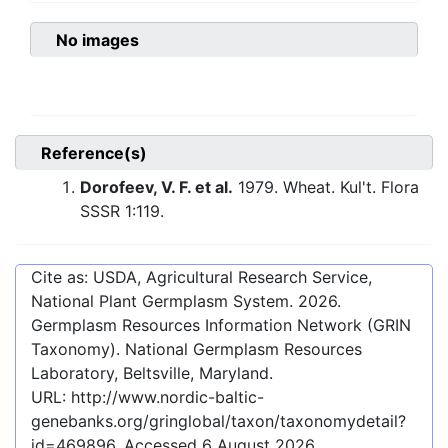
No images
Reference(s)
Dorofeev, V. F. et al.
1979. Wheat. Kul't. Flora
SSSR 1:119.
Cite as: USDA, Agricultural Research Service,
National Plant Germplasm System.
2026
.
Germplasm Resources Information Network (GRIN
Taxonomy). National Germplasm Resources
Laboratory, Beltsville, Maryland.
URL:
http://www.nordic-baltic-
genebanks.org/gringlobal/taxon/taxonomydetail?
id=469896
. Accessed
6 August 2026
.