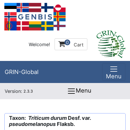
0
Welcome!
Cart
GRIN-Global
Menu
Menu
Version:
2.3.3
Taxon:
Triticum durum
Desf. var.
pseudomelanopus
Flaksb.