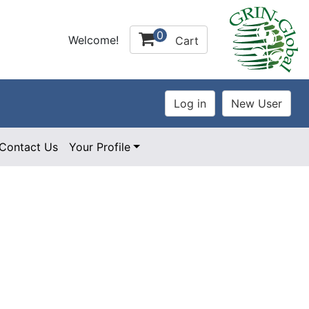
0
Welcome!
Cart
Contact Us
Your Profile