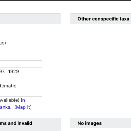
Other conspecific taxa
ae)
:97. 1929
tematic
vailable)
in
anks.
(Map it)
ms and invalid
No images