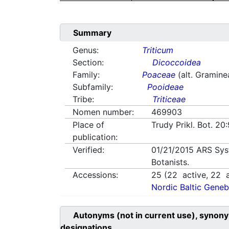
Summary
Genus:
Triticum
Section:
Dicoccoidea
Family:
Poaceae
(alt. Gramine
Subfamily:
Pooideae
Tribe:
Triticeae
Nomen number:
469903
Place of
Trudy Prikl. Bot. 20
publication:
Verified:
01/21/2015
ARS Sys
Botanists.
Accessions:
25
(
22
active,
22
a
Nordic Baltic Geneb
Autonyms (not in current use), synony
designations