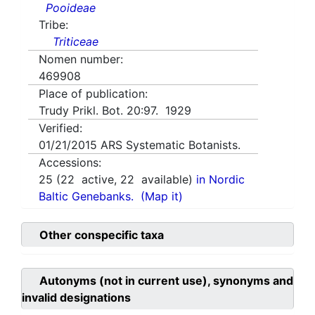
Pooideae
Tribe:
Triticeae
Nomen number:
469908
Place of publication:
Trudy Prikl. Bot. 20:97. 1929
Verified:
01/21/2015
ARS Systematic Botanists.
Accessions:
25
(
22
active,
22
available)
in Nordic
Baltic Genebanks.
(Map it)
Other conspecific taxa
Autonyms (not in current use), synonyms and
invalid designations