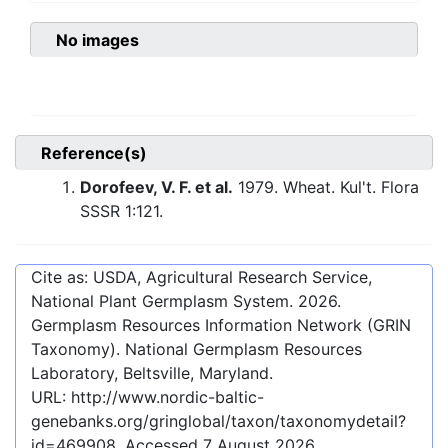
No images
Reference(s)
Dorofeev, V. F. et al.
1979. Wheat. Kul't. Flora
SSSR 1:121.
Cite as: USDA, Agricultural Research Service,
National Plant Germplasm System.
2026
.
Germplasm Resources Information Network (GRIN
Taxonomy). National Germplasm Resources
Laboratory, Beltsville, Maryland.
URL:
http://www.nordic-baltic-
genebanks.org/gringlobal/taxon/taxonomydetail?
id=469908
. Accessed
7 August 2026
.