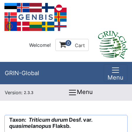
0
Welcome!
Cart
GRIN-Global
Menu
Menu
Version:
2.3.3
Taxon:
Triticum durum
Desf. var.
quasimelanopus
Flaksb.