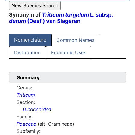
Synonym of
Triticum turgidum
L. subsp.
durum
(Desf.) van Slageren
Nomenclature
Common Names
Distribution
Economic Uses
Summary
Genus:
Triticum
Section:
Dicoccoidea
Family:
Poaceae
(alt. Gramineae)
Subfamily: