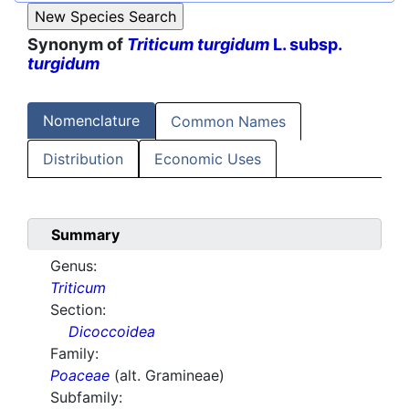
Synonym of
Triticum turgidum
L. subsp.
turgidum
Nomenclature
Common Names
Distribution
Economic Uses
Summary
Genus:
Triticum
Section:
Dicoccoidea
Family:
Poaceae
(alt. Gramineae)
Subfamily: