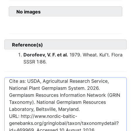
No images
Reference(s)
Dorofeev, V. F. et al.
1979. Wheat. Kul't. Flora
SSSR 1:86.
Cite as: USDA, Agricultural Research Service,
National Plant Germplasm System.
2026
.
Germplasm Resources Information Network (GRIN
Taxonomy). National Germplasm Resources
Laboratory, Beltsville, Maryland.
URL:
http://www.nordic-baltic-
genebanks.org/gringlobal/taxon/taxonomydetail?
id=469969
. Accessed
10 August 2026
.