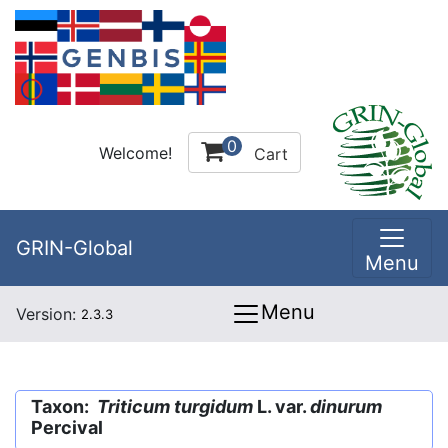
0
Welcome!
Cart
GRIN-Global
Menu
Menu
Version:
2.3.3
Taxon:
Triticum turgidum
L. var.
dinurum
Percival