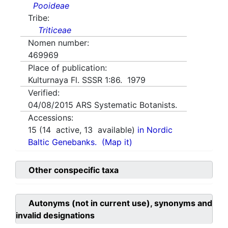
Pooideae
Tribe:
Triticeae
Nomen number:
469969
Place of publication:
Kulturnaya Fl. SSSR 1:86. 1979
Verified:
04/08/2015
ARS Systematic Botanists.
Accessions:
15
(
14
active,
13
available)
in Nordic
Baltic Genebanks.
(Map it)
Other conspecific taxa
Autonyms (not in current use), synonyms and
invalid designations