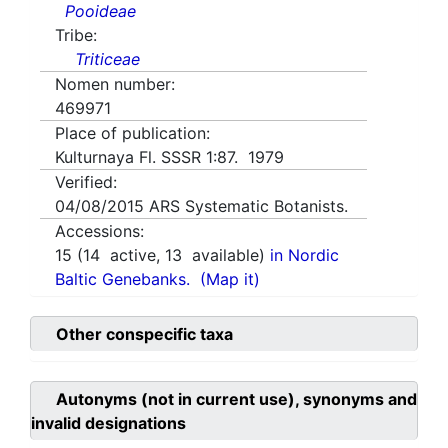
Pooideae
Tribe:
Triticeae
Nomen number:
469971
Place of publication:
Kulturnaya Fl. SSSR 1:87. 1979
Verified:
04/08/2015
ARS Systematic Botanists.
Accessions:
15
(
14
active,
13
available)
in Nordic
Baltic Genebanks.
(Map it)
Other conspecific taxa
Autonyms (not in current use), synonyms and
invalid designations