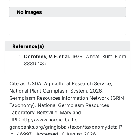
No images
Reference(s)
Dorofeev, V. F. et al.
1979. Wheat. Kul't. Flora
SSSR 1:87.
Cite as: USDA, Agricultural Research Service,
National Plant Germplasm System.
2026
.
Germplasm Resources Information Network (GRIN
Taxonomy). National Germplasm Resources
Laboratory, Beltsville, Maryland.
URL:
http://www.nordic-baltic-
genebanks.org/gringlobal/taxon/taxonomydetail?
id=469971
. Accessed
10 August 2026
.