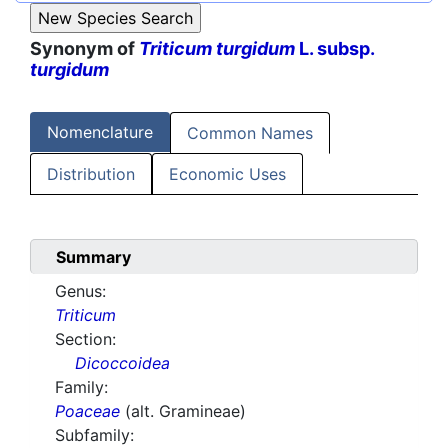
Synonym of
Triticum turgidum
L. subsp.
turgidum
Nomenclature
Common Names
Distribution
Economic Uses
Summary
Genus:
Triticum
Section:
Dicoccoidea
Family:
Poaceae
(alt. Gramineae)
Subfamily: