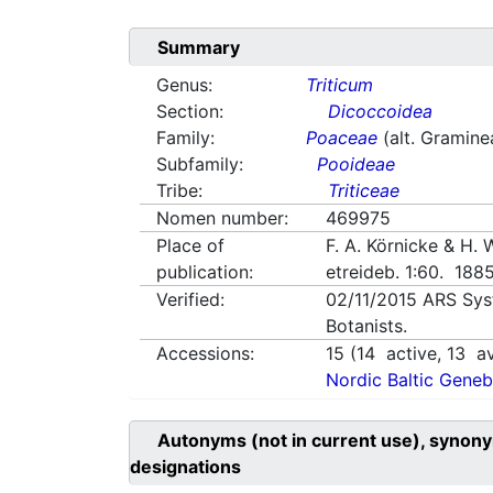
Summary
Genus:
Triticum
Section:
Dicoccoidea
Family:
Poaceae
(alt. Gramine
Subfamily:
Pooideae
Tribe:
Triticeae
Nomen number:
469975
Place of
F. A. Körnicke & H.
publication:
etreideb. 1:60. 188
Verified:
02/11/2015
ARS Sys
Botanists.
Accessions:
15
(
14
active,
13
av
Nordic Baltic Geneb
Autonyms (not in current use), synony
designations