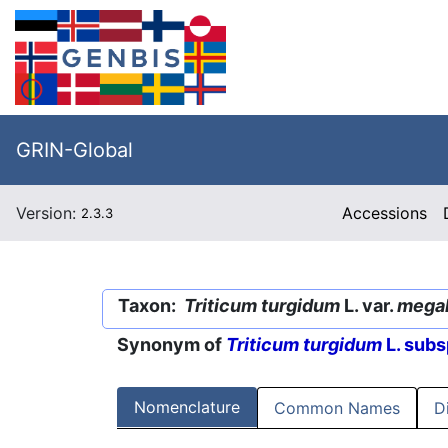
GRIN-Global
Version:
Accessions
2.3.3
Taxon:
Triticum turgidum
L. var.
megal
Synonym of
Triticum turgidum
L. subs
Nomenclature
Common Names
D