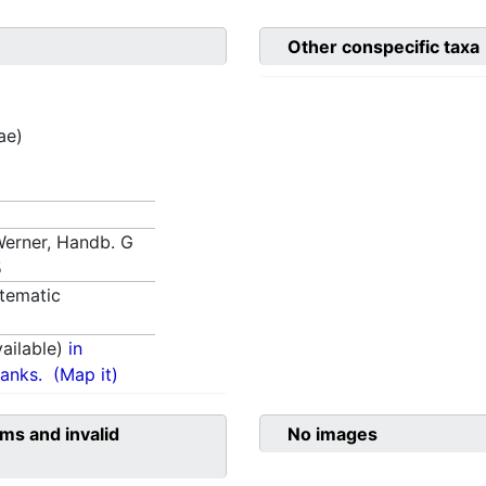
Other conspecific taxa
ae)
 Werner, Handb. G
5
tematic
ailable)
in
anks.
(Map it)
ms and invalid
No images