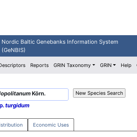
Nordic Baltic Genebanks Information System
(GeNBIS)
Descriptors
Reports
GRIN Taxonomy
GRIN
Help
opolitanum
Körn.
p.
turgidum
istribution
Economic Uses