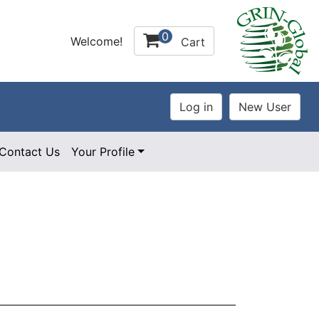
0
Welcome!
Cart
Contact Us
Your Profile