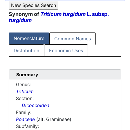
Synonym of
Triticum turgidum
L. subsp.
turgidum
Nomenclature
Common Names
Distribution
Economic Uses
Summary
Genus:
Triticum
Section:
Dicoccoidea
Family:
Poaceae
(alt. Gramineae)
Subfamily: