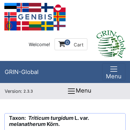
0
Welcome!
Cart
GRIN-Global
Menu
Menu
Version:
2.3.3
Taxon:
Triticum turgidum
L. var.
melanatherum
Körn.