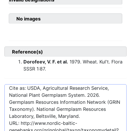
No images
Reference(s)
Dorofeev, V. F. et al.
1979. Wheat. Kul't. Flora
SSSR 1:87.
Cite as: USDA, Agricultural Research Service,
National Plant Germplasm System.
2026
.
Germplasm Resources Information Network (GRIN
Taxonomy). National Germplasm Resources
Laboratory, Beltsville, Maryland.
URL:
http://www.nordic-baltic-
genebanks.org/gringlobal/taxon/taxonomydetail?