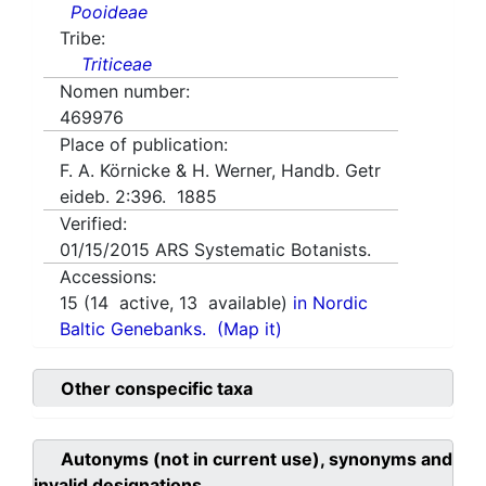
Pooideae
Tribe:
Triticeae
Nomen number:
469976
Place of publication:
F. A. Körnicke & H. Werner, Handb. Getr
eideb. 2:396. 1885
Verified:
01/15/2015
ARS Systematic Botanists.
Accessions:
15
(
14
active,
13
available)
in Nordic
Baltic Genebanks.
(Map it)
Other conspecific taxa
Autonyms (not in current use), synonyms and
invalid designations