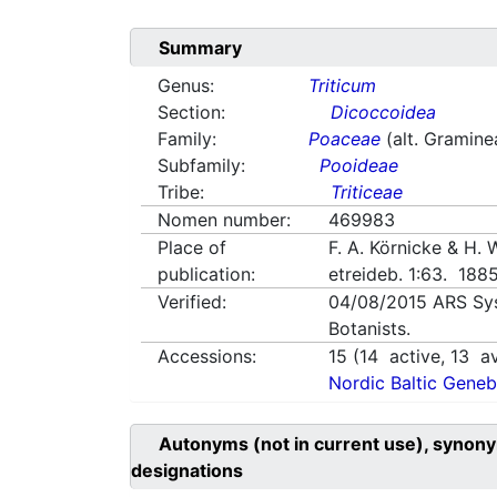
Summary
Genus:
Triticum
Section:
Dicoccoidea
Family:
Poaceae
(alt. Gramine
Subfamily:
Pooideae
Tribe:
Triticeae
Nomen number:
469983
Place of
F. A. Körnicke & H.
publication:
etreideb. 1:63. 188
Verified:
04/08/2015
ARS Sy
Botanists.
Accessions:
15
(
14
active,
13
av
Nordic Baltic Geneb
Autonyms (not in current use), synony
designations