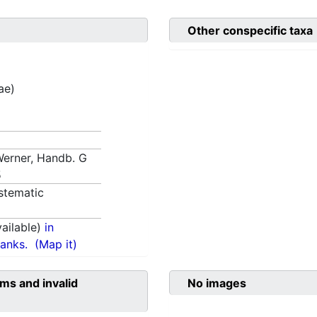
Other conspecific taxa
ae)
 Werner, Handb. G
5
stematic
ailable)
in
anks.
(Map it)
ms and invalid
No images