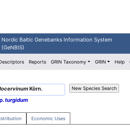
Nordic Baltic Genebanks Information System
(GeNBIS)
Descriptors
Reports
GRIN Taxonomy
GRIN
Help
docervinum
Körn.
p.
turgidum
istribution
Economic Uses