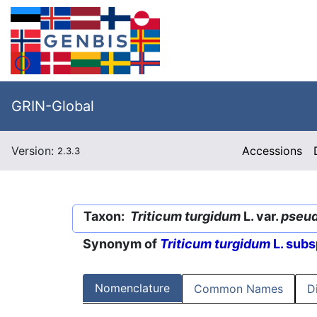
GRIN-Global
Version:
Accessions
2.3.3
Taxon:
Triticum turgidum
L. var.
pseu
Synonym of
Triticum turgidum
L. subs
Nomenclature
Common Names
D