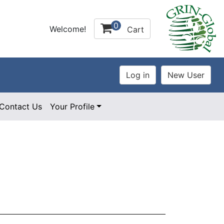
0
Welcome!
Cart
Contact Us
Your Profile